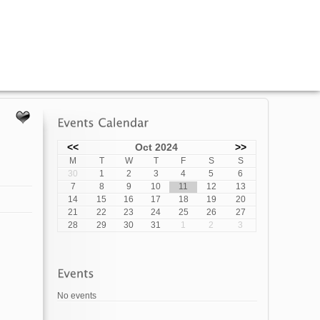
<<
Oct 2024
>>
M
T
W
T
F
S
S
30
1
2
3
4
5
6
7
8
9
10
11
12
13
14
15
16
17
18
19
20
21
22
23
24
25
26
27
28
29
30
31
1
2
3
No events