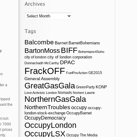
Archives
Balcombe
Barnet
BarnetBohemians
BIFF
BartonMoss
f
Bohemians4Soho
city of london corporation
city of london
DPAC
Donnachadh McCarthy
FrackOFF
GE2015
FuelPovAction
en
General Assembly
GreatGasGala
ter a
KONP
GreenParty
Nomads
Love Activists London
Norbert Lawrie
NorthernGasGala
tripped
want the
NorthernTroubles
occupy
occupy-
london-stock-exchange
OccupyBarnet
OccupyDemocracy
t rich
OccupyLondon
ar 7000
l prices
OccupyLSX
ity.
Occupy The Media