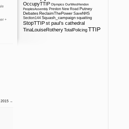
OccupyTTIP
Olympics
OurWestHendon
ale
Putney
Preston New Road
PeoplesAssembly
ReclaimThePower
Debates
SaveNHS
Squash_campaign
squatting
Section144
ger +
StopTTIP
st paul's cathedral
TTIP
TinaLouiseRothery
TotalPolicing
l 2015
→