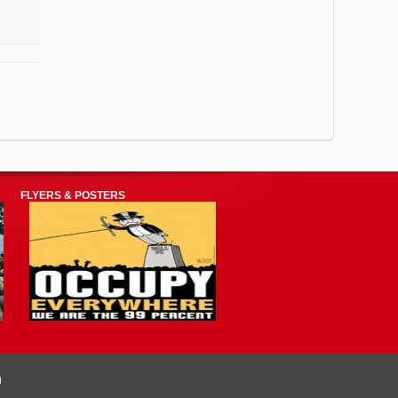
FLYERS & POSTERS
n