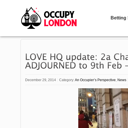
Betting
December 29, 2014
Category:
An Occupier’s Perspective
,
News