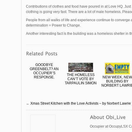
Contributions of clothes and food have poured in at Love HQ. Just
clothing is going very fast. There are a lot of male homeless. Plea
People from all walks of life and experience continue to converg
determination = Power to Change.
Another interesting fact is the building was a homeless shelter in t
GOODBYE
GREENBELT? AN
OCCUPIER’S
THE HOMELESS
RESPONSE.
NEW WEEK, NEW
CAN’T VOTE BY
BUILDING BY
TARPAULIN SIMON
NORBERT LAWRI
←
Xmas Street Kitchen with the Love Activists – by Norbert Lawrie
Occupier at OccupyLSX Ca