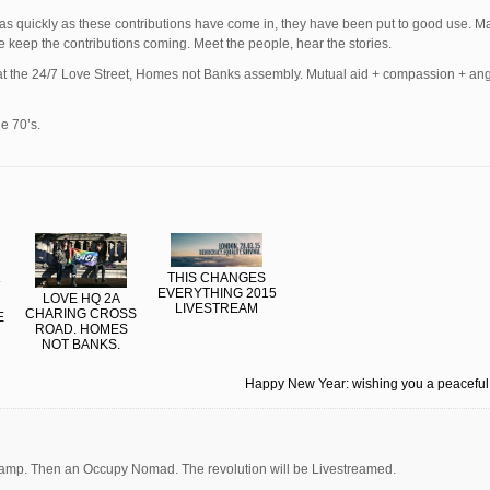
 as quickly as these contributions have come in, they have been put to good use. M
se keep the contributions coming. Meet the people, hear the stories.
e at the 24/7 Love Street, Homes not Banks assembly. Mutual aid + compassion + an
he 70’s.
THIS CHANGES
EVERYTHING 2015
LOVE HQ 2A
LIVESTREAM
CHARING CROSS
E
ROAD. HOMES
NOT BANKS.
Happy New Year: wishing you a peacefu
mp. Then an Occupy Nomad. The revolution will be Livestreamed.