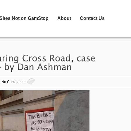
 Sites Not on GamStop
About
Contact Us
No Comments