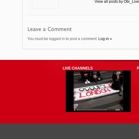
View all posts by Obi_Liv
You must be logged in to post a comment.
Log in »
LIVE CHANNELS