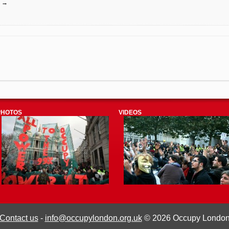
e
→
PHOTOS
VIDEOS
Contact us
-
info@occupylondon.org.uk
© 2026 Occupy Londo