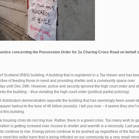
ustice concerning the Possession Order for 2a Charing Cross Road on behalf o
of Scotland (RBS) building. A building that is registered in a Tax Haven and has be
ctive of feeding those in need and providing shelter and a community space over
stay until Dec 29th. However, police and security ignored the high court order and af
o the building – thus violating the high court order (political partial policing).
 distribution demonstration opposite the building that has seemingly been asset-s
ayer bailout to the tune of 46 billion pounds). I tell you now – it seems they don’t 
 this building.
 housing crisis do not ring true. Rather, there is a greed crisis. Too many wish to ge
ration is getting screwed over. Access to shelter and warmth is a necessity. Last ye
ts continue to rise. Energy prices continue to be pushed up regardless of the fact oi
 meet this wilful harm that is being inflicted on our community by a very small minor