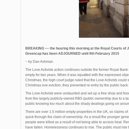
BREAKING ~~ the hearing this morning at the Royal Courts of J
Greencap has been ADJOURNED until 9th February 2015
~ by Dan Ashman.
The Love Activists action continues outside the former Royal Bank 
empty for two years. When it was squatted with the expressed obje
Christmas, the high court judge ruled that the Love Activists could 
Christmas eve eviction, they prevented re-entry by the public back int
The Love Activists were undaunted and set up a free shop and food
from the largely publicly-owned RBS (public ownership due to a taxp
public knowing too much about the shady dealings going on around
There are over 1.5 million empty properties in the UK, so claims of a
quick through the claim of ownership. As a result the younger gene
people were killed as a result of not being able to access heat. Ren
have fallen. Homelessness continues to rise. The public must rise to