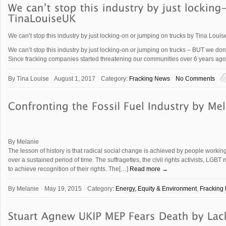
We can’t stop this industry by just locking-on or jumping on trucks by Tina Loui
We can’t stop this industry by just locking-on or jumping on trucks – BUT we don’t 
Since fracking companies started threatening our communities over 6 years 
By
Tina Louise
August 1, 2017
Category:
Fracking News
No Comments
By Melanie
The lesson of history is that radical social change is achieved by people worki
over a sustained period of time. The suffragettes, the civil rights activists, LG
to achieve recognition of their rights. The[…]
Read more →
By
Melanie
May 19, 2015
Category:
Energy, Equity & Environment
,
Fracking