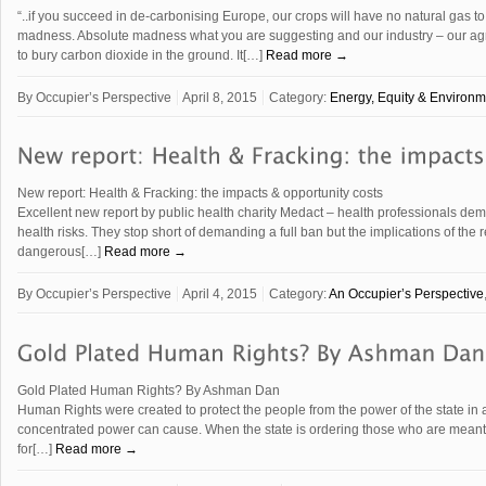
“..if you succeed in de-carbonising Europe, our crops will have no natural gas t
madness. Absolute madness what you are suggesting and our industry – our agricu
to bury carbon dioxide in the ground. It[…]
Read more →
By
Occupier’s Perspective
April 8, 2015
Category:
Energy, Equity & Environm
New report: Health & Fracking: the impacts & opportunity costs
Excellent new report by public health charity Medact – health professionals de
health risks. They stop short of demanding a full ban but the implications of the r
dangerous[…]
Read more →
By
Occupier’s Perspective
April 4, 2015
Category:
An Occupier’s Perspective
Gold Plated Human Rights? By Ashman Dan
Human Rights were created to protect the people from the power of the state in
concentrated power can cause. When the state is ordering those who are meant t
for[…]
Read more →