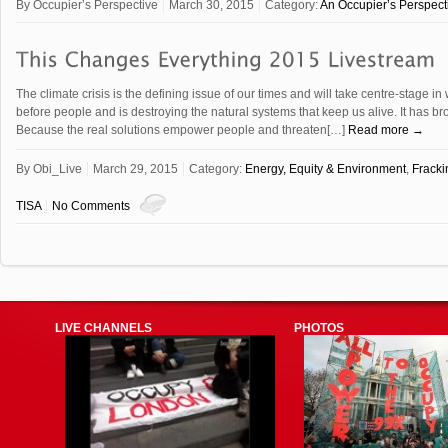
By
Occupier’s Perspective
March 30, 2015
Category:
An Occupier’s Perspect
The climate crisis is the defining issue of our times and will take centre-stage i
before people and is destroying the natural systems that keep us alive. It has br
Because the real solutions empower people and threaten[…]
Read more →
By
Obi_Live
March 29, 2015
Category:
Energy, Equity & Environment
,
Frack
TISA
No Comments
LIVE CHANNELS
PHOTOS