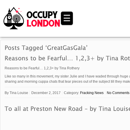
☰
Reasons to be Fearful… 1,2,3+ by Tina Rothery
Like so many in this movement, my sister Julie and I have waded through huge a
sharing and morning cuppa chats that tear pieces out of the subject till they m
By
Tina Louise
December 2, 2017
Category:
Fracking News
No Comments