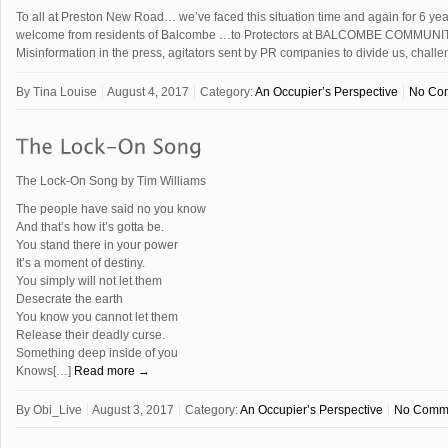
To all at Preston New Road… we’ve faced this situation time and again for 6 ye
welcome from residents of Balcombe …to Protectors at BALCOMBE COMMU
Misinformation in the press, agitators sent by PR companies to divide us, cha
By
Tina Louise
August 4, 2017
Category:
An Occupier’s Perspective
No Co
The Lock-On Song by Tim Williams
The people have said no you know
And that’s how it’s gotta be.
You stand there in your power
It’s a moment of destiny.
You simply will not let them
Desecrate the earth
You know you cannot let them
Release their deadly curse.
Something deep inside of you
Knows[…]
Read more →
By
Obi_Live
August 3, 2017
Category:
An Occupier’s Perspective
No Comm