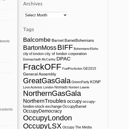
Archives
Balcombe
Barnet
BarnetBohemians
 tweets
BIFF
BartonMoss
Bohemians4Soho
city of london corporation
city of london
DPAC
Donnachadh McCarthy
FrackOFF
GE2015
FuelPovAction
General Assembly
GreatGasGala
KONP
GreenParty
Nomads
Love Activists London
Norbert Lawrie
NorthernGasGala
NorthernTroubles
occupy
occupy-
london-stock-exchange
OccupyBarnet
esidents
OccupyDemocracy
OccupyLondon
OccupyLSX
Occupy The Media