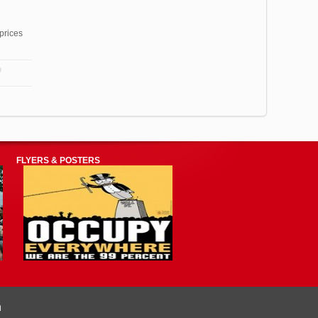
prices
FLYERS & POSTERS
n