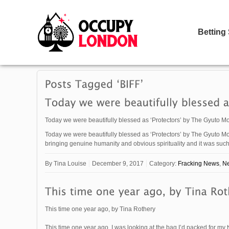
Betting
Today we were beautifully blessed as ‘Protectors’ by The Gyuto Mo
Today we were beautifully blessed as ‘Protectors’ by The Gyuto Mo
bringing genuine humanity and obvious spirituality and it was s
By
Tina Louise
December 9, 2017
Category:
Fracking News
,
N
This time one year ago, by Tina Rothery
This time one year ago, I was looking at the bag I’d packed for my