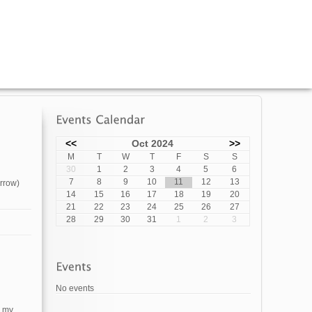
<<
Oct 2024
>>
M
T
W
T
F
S
S
30
1
2
3
4
5
6
7
8
9
10
11
12
13
orrow)
14
15
16
17
18
19
20
21
22
23
24
25
26
27
28
29
30
31
1
2
3
No events
g my