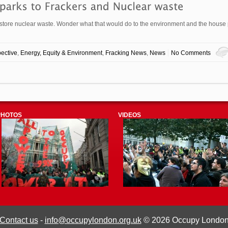
o store nuclear waste. Wonder what that would do to the environment and the house 
ective
,
Energy, Equity & Environment
,
Fracking News
,
News
No Comments
PHOTOS
VIDEOS
Contact us
-
info@occupylondon.org.uk
© 2026 Occupy Londo