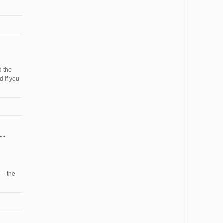
d the
 if you
 – the