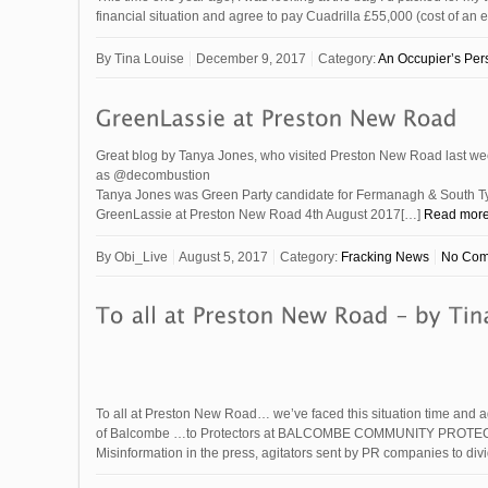
financial situation and agree to pay Cuadrilla £55,000 (cost of an e
By
Tina Louise
December 9, 2017
Category:
An Occupier’s Per
Great blog by Tanya Jones, who visited Preston New Road last we
as @decombustion
Tanya Jones was Green Party candidate for Fermanagh & South T
GreenLassie at Preston New Road 4th August 2017[…]
Read mor
By
Obi_Live
August 5, 2017
Category:
Fracking News
No Com
To all at Preston New Road… we’ve faced this situation time and a
of Balcombe …to Protectors at BALCOMBE COMMUNITY PROTE
Misinformation in the press, agitators sent by PR companies to d