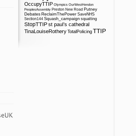
OccupyTTIP
Olympics
OurWestHendon
Putney
Preston New Road
PeoplesAssembly
ReclaimThePower
Debates
SaveNHS
Squash_campaign
squatting
Section144
StopTTIP
st paul's cathedral
TTIP
TinaLouiseRothery
TotalPolicing