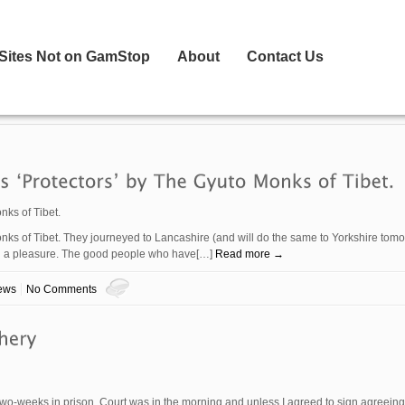
 Sites Not on GamStop
About
Contact Us
nks of Tibet.
nks of Tibet. They journeyed to Lancashire (and will do the same to Yorkshire tom
uch a pleasure. The good people who have[…]
Read more →
ews
No Comments
 two-weeks in prison. Court was in the morning and unless I agreed to sign agreein