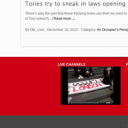
There’s also the part that these fracking holes can then be used t
of Tory voters?[…]
Read more →
By
Obi_Live
December 16, 2015
Category:
An Occupier’s Persp
LIVE CHANNELS