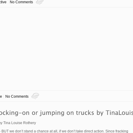
tive
No Comments
ve
No Comments
 by Tina Louise Rothery
 BUT we don’t stand a chance at all, if we don’t take direct action. Since fracking