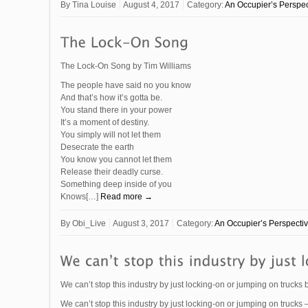
By
Tina Louise
August 4, 2017
Category:
An Occupier’s Perspec
The Lock-On Song by Tim Williams
The people have said no you know
And that’s how it’s gotta be.
You stand there in your power
It’s a moment of destiny.
You simply will not let them
Desecrate the earth
You know you cannot let them
Release their deadly curse.
Something deep inside of you
Knows[…]
Read more →
By
Obi_Live
August 3, 2017
Category:
An Occupier’s Perspecti
We can’t stop this industry by just locking-on or jumping on trucks
We can’t stop this industry by just locking-on or jumping on trucks –