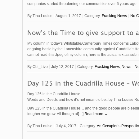
companies started threatening our communities over 6 years ag
By
Tina Louise
August 1, 2017
Category:
Fracking News
No 
My column in today’s Whitstable/Canterbury Times concerns Labou
ongoing battle by the Lancashire community against Cuadrill
cannot read this Jpeg of my column, here is the actual text as su
By
Obi_Live
July 12, 2017
Category:
Fracking News
,
News
N
Day 125 in the Cuadrilla House
Words and Deeds and how it’s not meant to be.. by Tina Louise Ro
Day 125 in the Cuadrilla House… and the good people are bleeding
tougher we grow. All though at[…]
Read more →
By
Tina Louise
July 4, 2017
Category:
An Occupier’s Perspecti