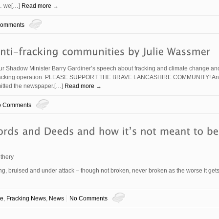
o… we[…]
Read more →
Comments
r Shadow Minister Barry Gardiner’s speech about fracking and climate change an
a’s fracking operation. PLEASE SUPPORT THE BRAVE LANCASHIRE COMMUNITY! And
bmitted the newspaper.[…]
Read more →
o Comments
thery
, bruised and under attack – though not broken, never broken as the worse it gets
ve
,
Fracking News
,
News
No Comments