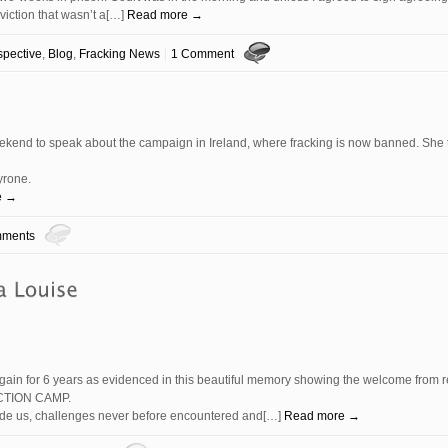
viction that wasn’t a[…]
Read more →
spective
,
Blog
,
Fracking News
1 Comment
ekend to speak about the campaign in Ireland, where fracking is now banned. She
yrone.
e →
ments
gain for 6 years as evidenced in this beautiful memory showing the welcome from r
CTION CAMP.
ivide us, challenges never before encountered and[…]
Read more →