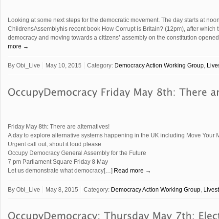
Looking at some next steps for the democratic movement. The day starts at noo
ChildrensAssemblyhis recent book How Corrupt is Britain? (12pm), after which th
democracy and moving towards a citizens’ assembly on the constitution open
more →
By
Obi_Live
May 10, 2015
Category:
Democracy Action Working Group
,
Live
Friday May 8th: There are alternatives!
A day to explore alternative systems happening in the UK including Move Yo
Urgent call out, shout it loud please
Occupy Democracy General Assembly for the Future
7 pm Parliament Square Friday 8 May
Let us demonstrate what democracy[…]
Read more →
By
Obi_Live
May 8, 2015
Category:
Democracy Action Working Group
,
Lives