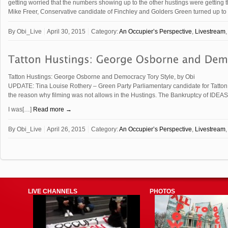
getting worried that the numbers showing up to the other hustings were getting 
Mike Freer, Conservative candidate of Finchley and Golders Green turned up t
By
Obi_Live
April 30, 2015
Category:
An Occupier’s Perspective
,
Livestream
Tatton Hustings: George Osborne and Democracy Tory Style, by Obi
UPDATE: Tina Louise Rothery – Green Party Parliamentary candidate for Tatton.
the reason why filming was not allows in the Hustings. The Bankruptcy of IDEAS
I was[…]
Read more →
By
Obi_Live
April 26, 2015
Category:
An Occupier’s Perspective
,
Livestream
LIVE CHANNELS
PHOTOS