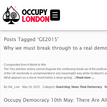
☰
Crossposted from A World to Win.
The Tory election victory cannot disguise the continuing break-up of the political
of the UK electorate is unrepresented in any meaningful way while Scotland’s ant
What appears as a shock result belies a deep-going[…]
Read more →
By
Obi_Live
May 19, 2015
Category:
Guest blog
,
News
,
Real Democracy
N