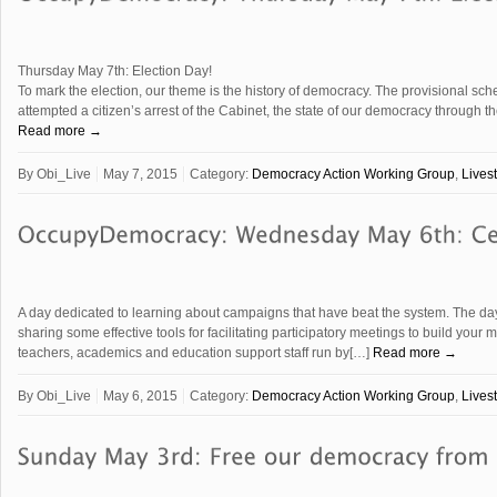
Thursday May 7th: Election Day!
To mark the election, our theme is the history of democracy. The provisional sc
attempted a citizen’s arrest of the Cabinet, the state of our democracy through t
Read more →
By
Obi_Live
May 7, 2015
Category:
Democracy Action Working Group
,
Lives
A day dedicated to learning about campaigns that have beat the system. The day 
sharing some effective tools for facilitating participatory meetings to build your
teachers, academics and education support staff run by[…]
Read more →
By
Obi_Live
May 6, 2015
Category:
Democracy Action Working Group
,
Lives