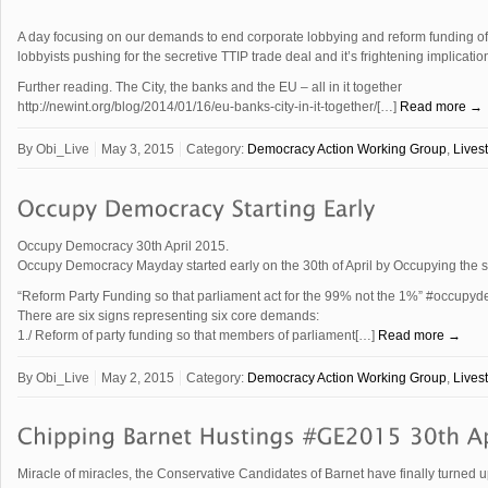
A day focusing on our demands to end corporate lobbying and reform funding of p
lobbyists pushing for the secretive TTIP trade deal and it’s frightening implicat
Further reading. The City, the banks and the EU – all in it together
http://newint.org/blog/2014/01/16/eu-banks-city-in-it-together/[…]
Read more →
By
Obi_Live
May 3, 2015
Category:
Democracy Action Working Group
,
Lives
Occupy Democracy 30th April 2015.
Occupy Democracy Mayday started early on the 30th of April by Occupying the 
“Reform Party Funding so that parliament act for the 99% not the 1%” ‪#‎occupyd
There are six signs representing six core demands:
1./ Reform of party funding so that members of parliament[…]
Read more →
By
Obi_Live
May 2, 2015
Category:
Democracy Action Working Group
,
Lives
Miracle of miracles, the Conservative Candidates of Barnet have finally turned up