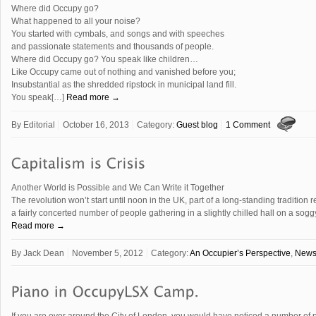
Where did Occupy go?
What happened to all your noise?
You started with cymbals, and songs and with speeches
and passionate statements and thousands of people.
Where did Occupy go? You speak like children…
Like Occupy came out of nothing and vanished before you;
Insubstantial as the shredded ripstock in municipal land fill.
You speak[…]
Read more →
By
Editorial
October 16, 2013
Category:
Guest blog
1 Comment
Another World is Possible and We Can Write it Together
The revolution won’t start until noon in the UK, part of a long-standing tradition 
a fairly concerted number of people gathering in a slightly chilled hall on a so
Read more →
By
Jack Dean
November 5, 2012
Category:
An Occupier’s Perspective
,
New
If you are ever around the City of London, you would have noticed a number of p