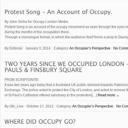
By John Sinha for Occupy London Media.
Protest Song is an account of the occupy movement as seen through the eyes of 
during the months of the occupation there.
Through a monologue format, in which the audience itself forms a prop to Danny
By
Editorial
January 3, 2014
Category:
An Occupier’s Perspective
No Comm
FROM SCRIPTONITE:
It was two years ago today that a frustrated UK public stormed towards Patern
Exchange. The police acted to protect the City of London, and acted to remove t
of St Paul’s Cathedral offered sanctuary to the protesters[…]
Read more →
By
Obi_Live
October 17, 2013
Category:
An Occupier’s Perspective
No Co