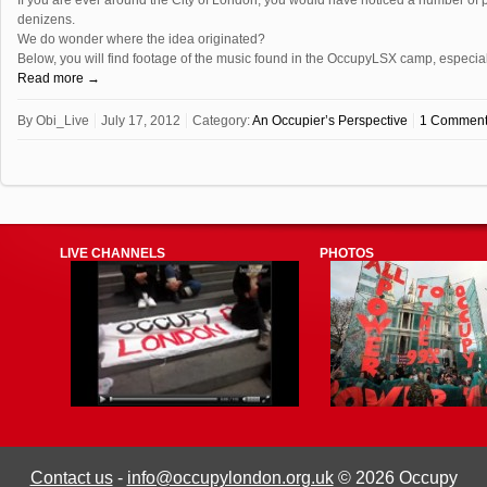
denizens.
We do wonder where the idea originated?
Below, you will find footage of the music found in the OccupyLSX camp, espec
Read more →
By
Obi_Live
July 17, 2012
Category:
An Occupier’s Perspective
1 Commen
LIVE CHANNELS
PHOTOS
Contact us
-
info@occupylondon.org.uk
© 2026 Occupy