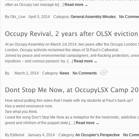
often as Occupy can manage to[…]
Read more →
By
Obi_Live
April 5, 2014
Category:
General Assembly Minutes
No Commen
At an Occupy Assembly on March 1st 2014, two years after the Occupy London 
London, Occupy activists reclaimed the steps of St Paul’s Cathedral.
Joined by peace and environmental campaigners, anti-fracking protectors, union
injustices – and curious passers’-by -[…]
Read more →
By
March 2, 2014
Category:
News
No Comments
How about putting this video that I made with my students at Paul’s back up?
Has a weird resonance now.
See what you think.
I used the song Don’t Stop Me Now as a metaphor for the hedonistic, addictive 
greed and nihilism of the puppet state,[…]
Read more →
By
Editorial
January 4, 2014
Category:
An Occupier’s Perspective
No Comm