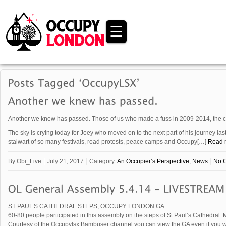
☰
Another we knew has passed. Those of us who made a fuss in 2009-2014, the co
The sky is crying today for Joey who moved on to the next part of his journey la
stalwart of so many festivals, road protests, peace camps and Occupy[…]
Read 
By
Obi_Live
July 21, 2017
Category:
An Occupier’s Perspective
,
News
No 
ST PAUL’S CATHEDRAL STEPS, OCCUPY LONDON GA
60-80 people participated in this assembly on the steps of St Paul’s Cathedral. M
Courtesy of the Occupylsx Bambuser channel you can view the GA even if you we