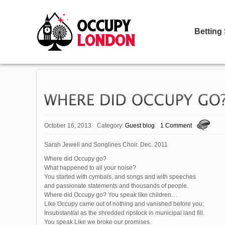
Betting
October 16, 2013
Category:
Guest blog
1 Comment
Sarah Jewell and Songlines Choir. Dec. 2011
Where did Occupy go?
What happened to all your noise?
You started with cymbals, and songs and with speeches
and passionate statements and thousands of people.
Where did Occupy go? You speak like children…
Like Occupy came out of nothing and vanished before you;
Insubstantial as the shredded ripstock in municipal land fill.
You speak Like we broke our promises.