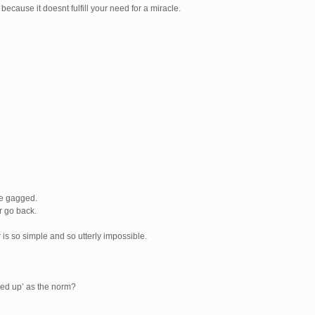
because it doesnt fulfill your need for a miracle.
we gagged.
r go back.
is so simple and so utterly impossible.
ked up’ as the norm?