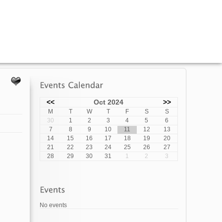
<<
Oct 2024
>>
M
T
W
T
F
S
S
30
1
2
3
4
5
6
7
8
9
10
11
12
13
14
15
16
17
18
19
20
21
22
23
24
25
26
27
28
29
30
31
1
2
3
No events