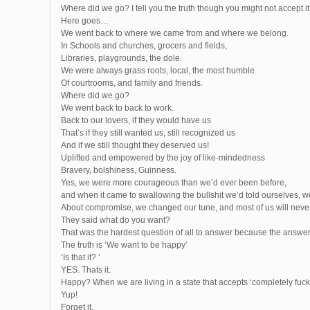
Where did we go? I tell you the truth though you might not accept it 
Here goes…
We went back to where we came from and where we belong.
In Schools and churches, grocers and fields,
Libraries, playgrounds, the dole.
We were always grass roots, local, the most humble
Of courtrooms, and family and friends.
Where did we go?
We went back to back to work.
Back to our lovers, if they would have us
That’s if they still wanted us, still recognized us
And if we still thought they deserved us!
Uplifted and empowered by the joy of like-mindedness
Bravery, bolshiness, Guinness.
Yes, we were more courageous than we’d ever been before,
and when it came to swallowing the bullshit we’d told ourselves, 
About compromise, we changed our tune, and most of us will neve
They said what do you want?
That was the hardest question of all to answer because the answer 
The truth is ‘We want to be happy’
‘Is that it? ‘
YES. Thats it.
Happy? When we are living in a state that accepts ‘completely fuc
Yup!
Forget it.