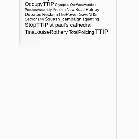
OccupyTTIP
Olympics
OurWestHendon
Putney
Preston New Road
PeoplesAssembly
ReclaimThePower
Debates
SaveNHS
Squash_campaign
squatting
Section144
StopTTIP
st paul's cathedral
TTIP
TinaLouiseRothery
TotalPolicing