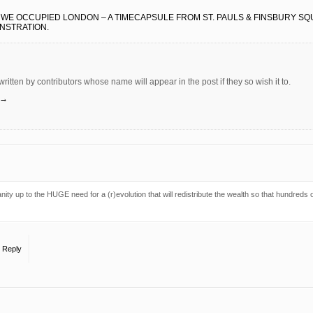
 WE OCCUPIED LONDON – A TIMECAPSULE FROM ST. PAULS & FINSBURY S
ONSTRATION.
 written by contributors whose name will appear in the post if they so wish it to.
→
y up to the HUGE need for a (r)evolution that will redistribute the wealth so that hundreds 
o Reply