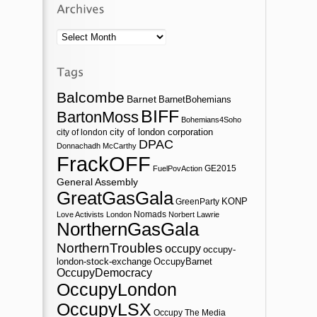
Archives
Balcombe
Barnet
BarnetBohemians
BIFF
BartonMoss
Bohemians4Soho
city of london corporation
city of london
DPAC
Donnachadh McCarthy
FrackOFF
GE2015
FuelPovAction
General Assembly
GreatGasGala
KONP
GreenParty
Nomads
Love Activists London
Norbert Lawrie
NorthernGasGala
NorthernTroubles
occupy
occupy-
london-stock-exchange
OccupyBarnet
OccupyDemocracy
OccupyLondon
OccupyLSX
Occupy The Media