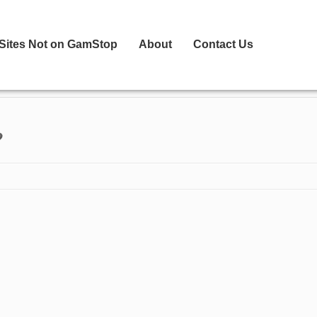
 Sites Not on GamStop
About
Contact Us