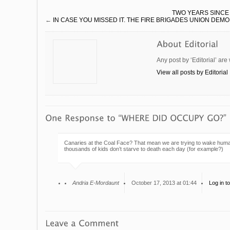
TWO YEARS SINCE
←
IN CASE YOU MISSED IT. THE FIRE BRIGADES UNION DEM
Any post by ‘Editorial’ are
View all posts by Editorial
Canaries at the Coal Face? That mean we are trying to wake humanit
thousands of kids don’t starve to death each day (for example?)
Andria E-Mordaunt
October 17, 2013 at 01:44
Log in t