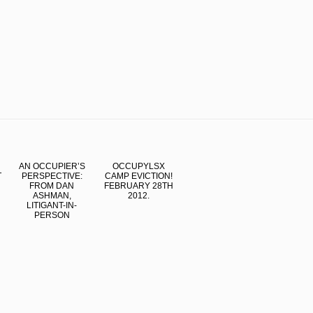
AN OCCUPIER’S
OCCUPYLSX
T
PERSPECTIVE:
CAMP EVICTION!
FROM DAN
FEBRUARY 28TH
ASHMAN,
2012.
LITIGANT-IN-
PERSON