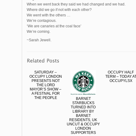
When we went back they said we had changed and we had.
Where did we go if not with each other?
We went with the others …
We’re contagious.
‘We are canaries at the coal face’
We’re coming.
~Sarah Jewell.
SATURDAY –
OCCUPY HALF
OCCUPY LONDON
TERM – TODAY A
PRESENTS NOT
OCCUPYLSX
THE LORD
MAYOR’S SHOW –
A FESTIVAL FOR
THE PEOPLE
BARNET
STARBUCKS
TURNED INTO
LIBRARY BY
BARNET
RESIDENTS, UK
UNCUT & OCCUPY
LONDON
SUPPORTERS