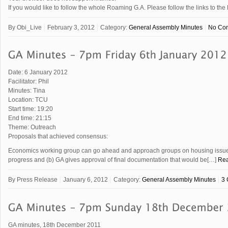
If you would like to follow the whole Roaming G.A. Please follow the links to
By
Obi_Live
February 3, 2012
Category:
General Assembly Minutes
No Co
Date: 6 January 2012
Facilitator: Phil
Minutes: Tina
Location: TCU
Start time: 19:20
End time: 21:15
Theme: Outreach
Proposals that achieved consensus:
Economics working group can go ahead and approach groups on housing issue a
progress and (b) GA gives approval of final documentation that would be[…]
Re
By
Press Release
January 6, 2012
Category:
General Assembly Minutes
3
GA minutes, 18th December 2011