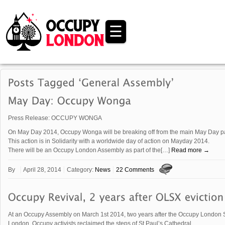
☰
Press Release: OCCUPY WONGA
On May Day 2014, Occupy Wonga will be breaking off from the main May Day para
This action is in Solidarity with a worldwide day of action on Mayday 2014.
There will be an Occupy London Assembly as part of the[…]
Read more →
By
April 28, 2014
Category:
News
22 Comments
At an Occupy Assembly on March 1st 2014, two years after the Occupy London 
London, Occupy activists reclaimed the steps of St Paul’s Cathedral.