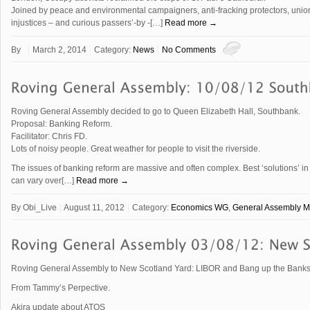
Joined by peace and environmental campaigners, anti-fracking protectors, union
injustices – and curious passers’-by -[…]
Read more →
By
March 2, 2014
Category:
News
No Comments
Roving General Assembly decided to go to Queen Elizabeth Hall, Southbank.
Proposal: Banking Reform.
Facilitator: Chris FD.
Lots of noisy people. Great weather for people to visit the riverside.
The issues of banking reform are massive and often complex. Best ‘solutions’ 
can vary over[…]
Read more →
By
Obi_Live
August 11, 2012
Category:
Economics WG
,
General Assembly M
Roving General Assembly to New Scotland Yard: LIBOR and Bang up the Banks
From Tammy’s Perpective.
Akira update about ATOS