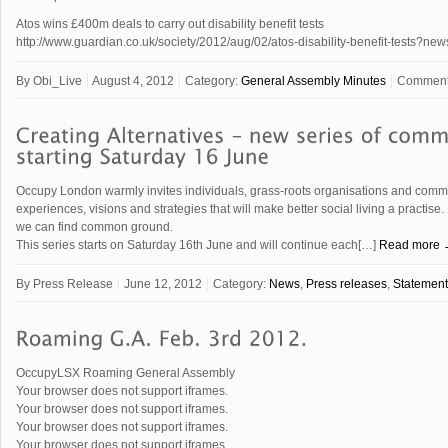
Atos wins £400m deals to carry out disability benefit tests
http://www.guardian.co.uk/society/2012/aug/02/atos-disability-benefit-tests?ne
By
Obi_Live
August 4, 2012
Category:
General Assembly Minutes
Comment
Occupy London warmly invites individuals, grass-roots organisations and communi
experiences, visions and strategies that will make better social living a practi
we can find common ground.
This series starts on Saturday 16th June and will continue each[…]
Read more
By
Press Release
June 12, 2012
Category:
News
,
Press releases
,
Statement
OccupyLSX Roaming General Assembly
Your browser does not support iframes.
Your browser does not support iframes.
Your browser does not support iframes.
Your browser does not support iframes.