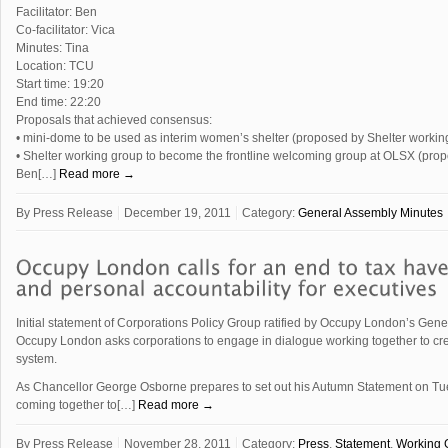
Facilitator: Ben
Co-facilitator: Vica
Minutes: Tina
Location: TCU
Start time: 19:20
End time: 22:20
Proposals that achieved consensus:
• mini-dome to be used as interim women’s shelter (proposed by Shelter workin
• Shelter working group to become the frontline welcoming group at OLSX (pro
Ben[…]
Read more →
By
Press Release
December 19, 2011
Category:
General Assembly Minutes
Initial statement of Corporations Policy Group ratified by Occupy London’s Gen
Occupy London asks corporations to engage in dialogue working together to cre
system.
As Chancellor George Osborne prepares to set out his Autumn Statement on Tu
coming together to[…]
Read more →
By
Press Release
November 28, 2011
Category:
Press
,
Statement
,
Working 