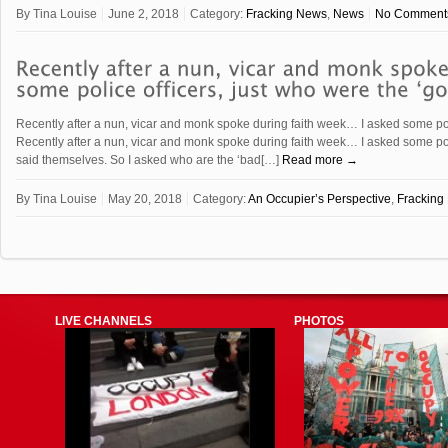
By
Tina Louise
June 2, 2018
Category:
Fracking News
,
News
No Comment
Recently after a nun, vicar and monk spoke during faith week… I asked some pol
Recently after a nun, vicar and monk spoke during faith week… I asked some pol
said themselves. So I asked who are the ‘bad[…]
Read more →
By
Tina Louise
May 20, 2018
Category:
An Occupier’s Perspective
,
Fracking
LIVE CHANNELS
PHOTOS