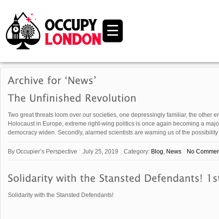
☰
Two great threats loom over our societies, one depressingly familiar, the other en
Holocaust in Europe, extreme right-wing politics is once again becoming a major
democracy widen. Secondly, alarmed scientists are warning us of the possibility
By
Occupier’s Perspective
July 25, 2019
Category:
Blog
,
News
No Commen
Solidarity with the Stansted Defendants!