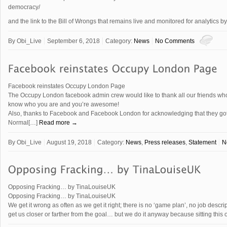
democracy/
and the link to the Bill of Wrongs that remains live and monitored for analytics 
By
Obi_Live
September 6, 2018
Category:
News
No Comments
Facebook reinstates Occupy London Page
The Occupy London facebook admin crew would like to thank all our friends who 
know who you are and you’re awesome!
Also, thanks to Facebook and Facebook London for acknowledging that they got i
Normal[…]
Read more →
By
Obi_Live
August 19, 2018
Category:
News
,
Press releases
,
Statement
N
Opposing Fracking… by TinaLouiseUK
Opposing Fracking… by TinaLouiseUK
We get it wrong as often as we get it right; there is no ‘game plan’, no job descr
get us closer or farther from the goal… but we do it anyway because sitting this