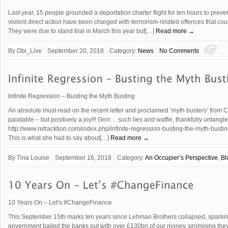
Last year, 15 people grounded a deportation charter flight for ten hours to prevent
violent direct action have been charged with terrrorism-related offences that coul
They were due to stand trial in March this year but[…]
Read more →
By
Obi_Live
September 20, 2018
Category:
News
No Comments
Infinite Regression – Busting the Myth Busting
An absolute must-read on the recent letter and proclaimed ‘myth busters’ from C
palatable – but positively a joy!!! Grrrr… such lies and waffle, thankfully untangle
http://www.refracktion.com/index.php/infinite-regression-busting-the-myth-bustin
This is what she had to say about[…]
Read more →
By
Tina Louise
September 16, 2018
Category:
An Occupier’s Perspective
,
Bl
10 Years On – Let’s #ChangeFinance
This September 15th marks ten years since Lehman Brothers collapsed, sparking th
government bailed the banks out with over £130bn of our money, promising th