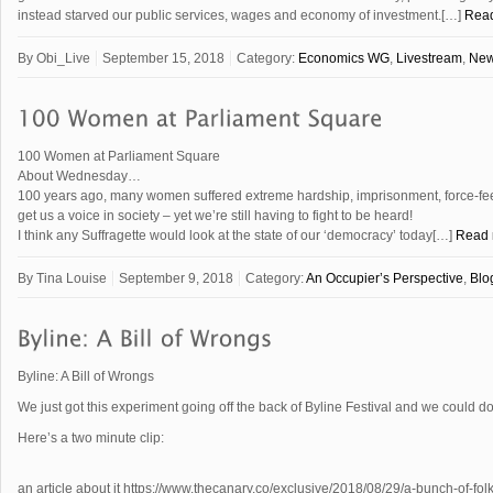
instead starved our public services, wages and economy of investment.[…]
Rea
By
Obi_Live
September 15, 2018
Category:
Economics WG
,
Livestream
,
Ne
100 Women at Parliament Square
About Wednesday…
100 years ago, many women suffered extreme hardship, imprisonment, force-fe
get us a voice in society – yet we’re still having to fight to be heard!
I think any Suffragette would look at the state of our ‘democracy’ today[…]
Read
By
Tina Louise
September 9, 2018
Category:
An Occupier’s Perspective
,
Blo
Byline: A Bill of Wrongs
We just got this experiment going off the back of Byline Festival and we could do
Here’s a two minute clip:
an article about it https://www.thecanary.co/exclusive/2018/08/29/a-bunch-of-fol