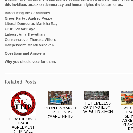
this invidious attack on democracy and human rights the better for us.
Introducing the Candidates.
Green Party : Audrey Poppy
Liberal Democrat: Marisha Ray
UKIP: Victor Kaye
Labour: Amy Trevethan
Conservative: Theresa Villiers
Independent: Mehdi Akhavan
Questions and Answers
Why you should vote for them.
THE HOMELESS
CAN’T VOTE BY
PEOPLE’S MARCH
WHY 
TARPAULIN SIMON
FOR THE NHS.
TRA
#‎MARCH4NHS
SER
HOW THE US/EU
AGRE
TRADE
(TISA
AGREEMENT
DE
(TTIP) WILL