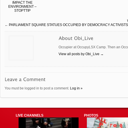
IMPACT THE
ENVIRONMENT –
STOPTTIP
←
PARLIAMENT SQUARE STATUES OCCUPIED BY DEMOCRACY ACTIVISTS
Occupier at OccupyLSX Camp. Then an Occup
View all posts by Obi_Live
→
You must be logged in to post a comment.
Log in »
LIVE CHANNELS
PHOTOS