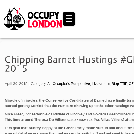
☰
April 30, 2015
Category:
An Occupier’s Perspective
,
Livestream
,
Stop TTIP, CE
Miracle of miracles, the Conservative Candidates of Barnet have finally turne
started getting worried that the numbers showing up to the other hustings w
Mike Freer, Conservative candidate of Finchley and Golders Green turned up
This time around Theresa De Villiers (also known as Two Villas Villiers) atte
I am glad that Audrey Poppy of the Green Party made sure to talk about the 
a mouthful of an acronym that makes people switch off and not want to learn 