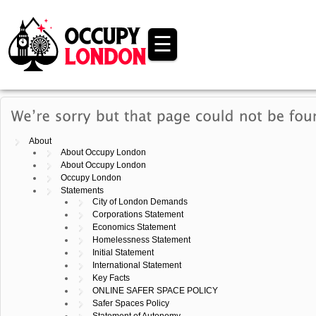
☰
About
About Occupy London
About Occupy London
Occupy London
Statements
City of London Demands
Corporations Statement
Economics Statement
Homelessness Statement
Initial Statement
International Statement
Key Facts
ONLINE SAFER SPACE POLICY
Safer Spaces Policy
Statement of Autonomy