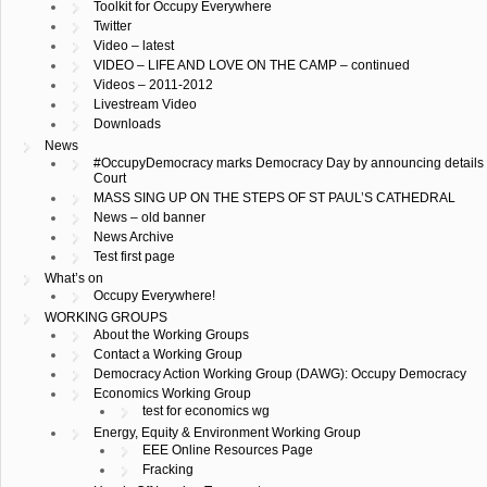
Toolkit for Occupy Everywhere
Twitter
Video – latest
VIDEO – LIFE AND LOVE ON THE CAMP – continued
Videos – 2011-2012
Livestream Video
Downloads
News
#OccupyDemocracy marks Democracy Day by announcing details of
Court
MASS SING UP ON THE STEPS OF ST PAUL’S CATHEDRAL
News – old banner
News Archive
Test first page
What’s on
Occupy Everywhere!
WORKING GROUPS
About the Working Groups
Contact a Working Group
Democracy Action Working Group (DAWG): Occupy Democracy
Economics Working Group
test for economics wg
Energy, Equity & Environment Working Group
EEE Online Resources Page
Fracking