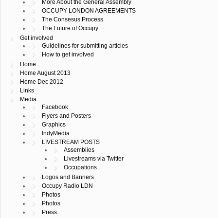
More About the General Assembly
OCCUPY LONDON AGREEMENTS
The Consesus Process
The Future of Occupy
Get involved
Guidelines for submitting articles
How to get involved
Home
Home August 2013
Home Dec 2012
Links
Media
Facebook
Flyers and Posters
Graphics
IndyMedia
LIVESTREAM POSTS
Assemblies
Livestreams via Twitter
Occupations
Logos and Banners
Occupy Radio LDN
Photos
Photos
Press