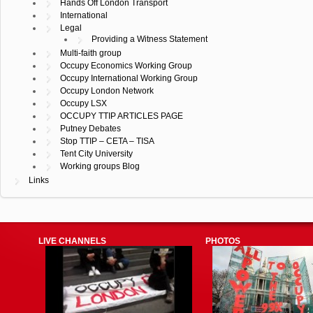
Hands Off London Transport
International
Legal
Providing a Witness Statement
Multi-faith group
Occupy Economics Working Group
Occupy International Working Group
Occupy London Network
Occupy LSX
OCCUPY TTIP ARTICLES PAGE
Putney Debates
Stop TTIP – CETA – TISA
Tent City University
Working groups Blog
Links
LIVE CHANNELS
PHOTOS