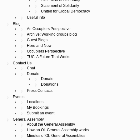
Statement of Solidarity
United for Global Democracy
Useful info
Blog
An Occupiers Perspective
Archive: Working groups blog
Guest Blogs
Here and Now
Occupiers Perspective
TUC: A Future That Works
Contact Us
Chat
Donate
Donate
Donations
Press Contacts
Events
Locations
My Bookings
Submit an event
General Assembly
About the General Assembly
How an OL General Assembly works
Minutes of OL General Assemblies