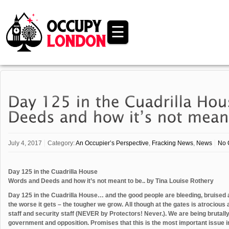
☰
July 4, 2017
Category:
An Occupier’s Perspective
,
Fracking News
,
News
No 
Day 125 in the Cuadrilla House
Words and Deeds and how it’s not meant to be.. by Tina Louise Rothery
Day 125 in the Cuadrilla House… and the good people are bleeding, bruised 
the worse it gets – the tougher we grow. All though at the gates is atrocious 
staff and security staff (NEVER by Protectors! Never.). We are being brutally
government and opposition. Promises that this is the most important issue in