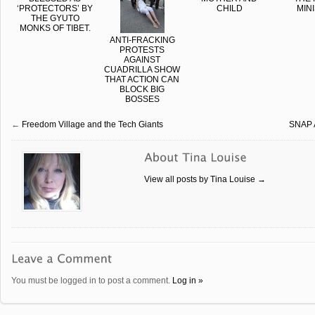
‘PROTECTORS’ BY
CHILD
MIN
THE GYUTO
MONKS OF TIBET.
ANTI-FRACKING
PROTESTS
AGAINST
CUADRILLA SHOW
THAT ACTION CAN
BLOCK BIG
BOSSES
←
Freedom Village and the Tech Giants
SNAP A
View all posts by Tina Louise
→
You must be logged in to post a comment.
Log in »