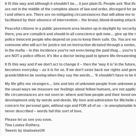
It IS this way and although it shouldn’t be… it just plain IS. People ask ‘But
are not in the middle of the complete abuse of law and order, disregard for
I and others are. There are no mitigating circumstances that will allow me to
facilitated by their absence of intervention – the brutal, blood-drawing at
Peaceful citizens in a public pavement area beaten up in daylight by security 
there, you are complicit and should in all conscience quit now… give up the ro
police innocent people who depend on you to keep them safe. Go. You are not 
someone who will act for justice not on instruction dictated through a senior,
in the mafia – in this incidence you’re not even being the paid thug… you’re
are NOT a police officer. It’s like a doctor being paid to ignore life-threatening
It IS this way and if we don’t act to change it – then the ‘way it is’ in the fu
becomes everyday – as it is for us. If we don’t seize back our rights and ge
grandchildren be seeing when they say the words… ‘It shouldn’t have to be t
My life gifts me strangers… lots and lots of unknown people from unknown p
the usual ways we measure our feelings about fellow humans, are not applicab
life circumstances are not seen ie: where and how people and their loved o
development only by words and deeds. My love and admiration for Michelle and
concern for personal gain, without ego and FOR all of us – is unexplainable b
never described – words fail this sort of love.
Please let us see you soon.
Tina Louise Rothery.
Tweets by tinalouiseUK