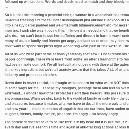
followed up with actions. Words and deeds need to match and they bloody ma
…
So it is that this morning a peaceful elder, a woman in a wheelchair has remai
Cuadrilla fracking site that’s under development just outside Blackpool in L
into a heavy barrel padded and weighted with bitumen/cement etc) for more th
morning. I wish she wasn’t doing this… I know it is needed and that we benefit
who do… we can’t bear to see her suffering and directly in harm’s way. I underst
many of us, our family and friends get angry and ask us to stop; they don’t wa
don’t want to spend sleepless night wondering what pain or risk we’re in. They
All of us who were part of the actions yesterday that saw 13 local residents 
people go through. There were tears from some, as after stealing time to res
had been in safe comfort. We all feel guilt at not being with those at the gat
is the key ingredient but we’re all acutely aware that this takes ALL of us an
industry and protect each other.
Down-time is never restful, it’s fraught with concern for what we’re NOT doing
in some ways for me… I shape my thoughts, package them and feel an overview
whirlwind… I wonder how other Protectors sort their heads? This pressure day
encompassing. When we step back to the world of family or daily life – the contr
and pleasures because it makes what we have to do, all the more ugly and c
and now years – these moments of anguish that are our lives, have stolen to
laughter, friends, family, nature, pleasure. I’m angry – so bloody angry.
The phrase ‘it doesn’t have to be like this’ is in my head but it IS like this, it IS
every day and I’ve seen this time and again at anti-fracking actions across t