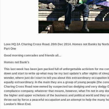
Love HQ 2A Charing Cross Road. 26th Dec 2014. Homes not Banks by Norb
Part One
Good morning comrades and friends all…
Homes not Bank’s
This last week has been jam packed full of unforgettable activism for me co
down and start to write up what may be my last update’s after nights of sleep d
wonder, where just do I start to tell you about this extraordinary occupati
equally extraordinary. In the main they are a group of young people (the co
Charing Cross Road now owned by suspected tax dodging and very dodgy G
compliance company, whatever that means, however, what I’m not in any doubt
the higher and upper echelons of the business and political world and they 
throw out by force a peaceful occupation and an attempt to help the many h
London’s West End.