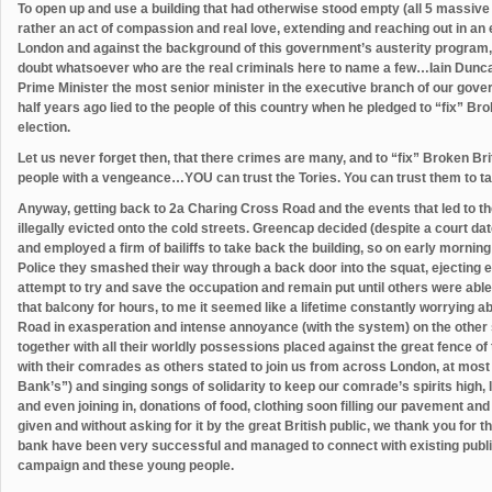
To open up and use a building that had otherwise stood empty (all 5 massive fl
rather an act of compassion and real love, extending and reaching out in an e
London and against the background of this government’s austerity program, 
doubt whatsoever who are the real criminals here to name a few…Iain Dunca
Prime Minister the most senior minister in the executive branch of our go
half years ago lied to the people of this country when he pledged to “fix” Br
election.
Let us never forget then, that there crimes are many, and to “fix” Broken Bri
people with a vengeance…YOU can trust the Tories. You can trust them to ta
Anyway, getting back to 2a Charing Cross Road and the events that led to th
illegally evicted onto the cold streets. Greencap decided (despite a court da
and employed a firm of bailiffs to take back the building, so on early mornin
Police they smashed their way through a back door into the squat, ejecting
attempt to try and save the occupation and remain put until others were able
that balcony for hours, to me it seemed like a lifetime constantly worrying 
Road in exasperation and intense annoyance (with the system) on the other 
together with all their worldly possessions placed against the great fence of t
with their comrades as others stated to join us from across London, at mos
Bank’s”) and singing songs of solidarity to keep our comrade’s spirits high
and even joining in, donations of food, clothing soon filling our pavement an
given and without asking for it by the great British public, we thank you for t
bank have been very successful and managed to connect with existing public
campaign and these young people.