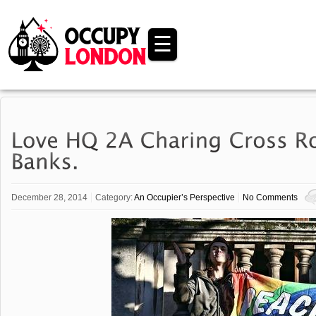
☰
December 28, 2014
Category:
An Occupier’s Perspective
No Comments