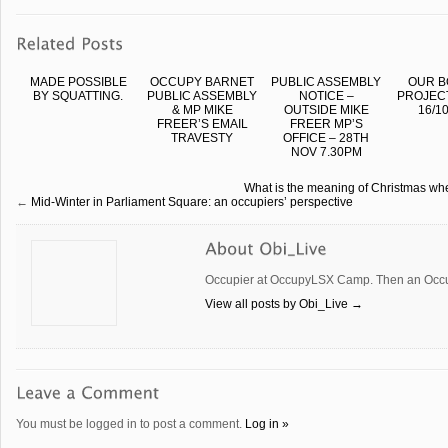
MADE POSSIBLE
OCCUPY BARNET
PUBLIC ASSEMBLY
OUR B
BY SQUATTING.
PUBLIC ASSEMBLY
NOTICE –
PROJEC
& MP MIKE
OUTSIDE MIKE
16/10
FREER’S EMAIL
FREER MP’S
TRAVESTY
OFFICE – 28TH
NOV 7.30PM
What is the meaning of Christmas when
←
Mid-Winter in Parliament Square: an occupiers’ perspective
Occupier at OccupyLSX Camp. Then an Occup
View all posts by Obi_Live
→
You must be logged in to post a comment.
Log in »