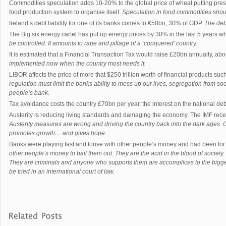
Commodities speculation adds 10-20% to the global price of wheat putting pres
food production system to organise itself.
Speculation in food commodities sho
Ireland’s debt liability for one of its banks comes to €50bn, 30% of GDP.
The debt
The Big six energy cartel has put up energy prices by 30% in the last 5 years
be controlled. It amounts to rape and pillage of a ‘conquered’ country.
It is estimated that a Financial Transaction Tax would raise £20bn annually, ab
implemented now when the country most needs it.
LIBOR affects the price of more that $250 trillion worth of financial products su
regulation must limit the banks ability to mess up our lives, segregation from soci
people’s bank.
Tax avoidance costs the country £70bn per year, the interest on the national de
Austerity is reducing living standards and damaging the economy. The IMF rece
Austerity measures are wrong and driving the country back into the dark ages. O
promotes growth….and gives hope.
Banks were playing fast and loose with other people’s money and had been for 
other people’s money to bail them out. They are the acid in the blood of society. 
They are criminals and anyone who supports them are accomplices to the bigge
be tried in an international court of law.