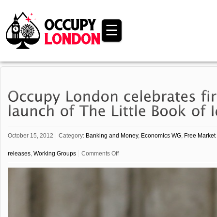
☰
October 15, 2012
Category:
Banking and Money
,
Economics WG
,
Free Market 
on
releases
,
Working Groups
Comments Off
Occupy
London
celebrates