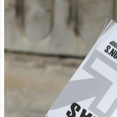
first
birthday
with
launch
of
The
Little
Book
of
Ideas