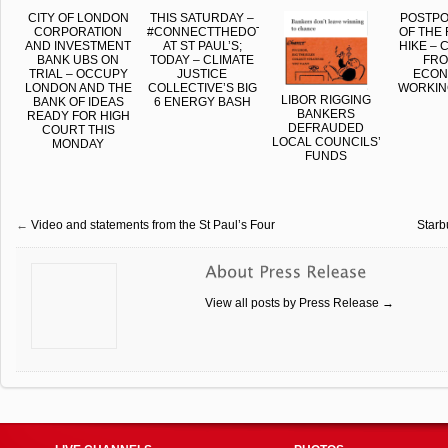
CITY OF LONDON
THIS SATURDAY –
POSTP
CORPORATION
#CONNECTTHEDOTS
OF THE 
AND INVESTMENT
AT ST PAUL’S;
HIKE –
BANK UBS ON
TODAY – CLIMATE
FRO
TRIAL – OCCUPY
JUSTICE
ECON
LONDON AND THE
COLLECTIVE’S BIG
WORKIN
LIBOR RIGGING
BANK OF IDEAS
6 ENERGY BASH
BANKERS
READY FOR HIGH
DEFRAUDED
COURT THIS
LOCAL COUNCILS’
MONDAY
FUNDS
←
Video and statements from the St Paul’s Four
Starb
View all posts by Press Release
→