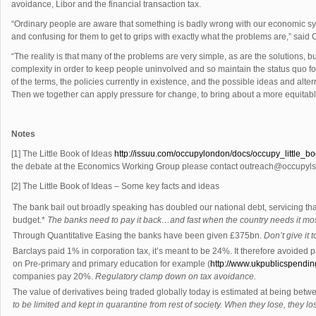
avoidance, Libor and the financial transaction tax.
“Ordinary people are aware that something is badly wrong with our economic sys
and confusing for them to get to grips with exactly what the problems are,” sa
“The reality is that many of the problems are very simple, as are the solutions, but
complexity in order to keep people uninvolved and so maintain the status quo fo
of the terms, the policies currently in existence, and the possible ideas and alt
Then we together can apply pressure for change, to bring about a more equitable
Notes
[1] The Little Book of Ideas
http://issuu.com/occupylondon/docs/occupy_little_b
the debate at the Economics Working Group please contact
outreach@occupyls
[2] The Little Book of Ideas – Some key facts and ideas
The bank bail out broadly speaking has doubled our national debt, servicing tha
budget.*
The banks need to pay it back…and fast when the country needs it most. 
Through Quantitative Easing the banks have been given £375bn.
Don’t give it 
Barclays paid 1% in corporation tax, it’s meant to be 24%. It therefore avoided
on Pre-primary and primary education for example (
http://www.ukpublicspendi
companies pay 20%.
Regulatory clamp down on tax avoidance.
The value of derivatives being traded globally today is estimated at being betwe
to be limited and kept in quarantine from rest of society. When they lose, they los