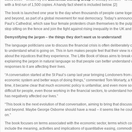
with a first run of 1,500 copies. A handy fact sheet is included below. [2]
The book is launched one year to the day when thousands of people came togethe
and beyond, as part of a global movement for real democracy. Today’s announcem
Paul’s Cathedral, which saw four female protesters chain themselves to the pulpi
stop sitting on the fence and join the fight against rising inequality in the UK an
Demystifying the jargon – the things they don’t want us to understand!
The language politicians use to discuss the financial crisis is often deliberatel
to understand what is going on. This in turn makes people feel that their view is 
about the injustices that they experience. The Little Book of Ideas aims to break 
explaining the jargon in natural language so that people can better understand
responses to it are affecting their lives.
“A conversation started at the St Paul’s camp last year bringing Londoners from 
economic system and better ways of doing things,” commented Tom Moriarty, a 
time, it became clear that much economic policy is unfamiliar, and even more so
difficult for people, even those working in the financial sectors, to understand
has negatively affected our lives.”
“This book is the next evolution of that conversation, aiming to bring that disc
and beyond. Maybe George Osborne should have a read – it seems like he could 
on.”
The book focuses on terms associated with the economic sector, terms which co
include the meaning, activities and implications of quantitative easing, commodit