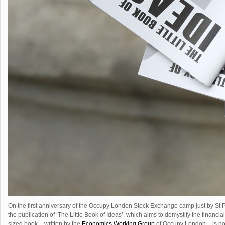
On the first anniversary of the Occupy London Stock Exchange camp just by St
the publication of ‘The Little Book of Ideas’, which aims to demystify the financi
sized book – written by the
Economics Working Group
of Occupy London – is now 