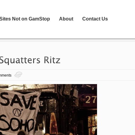
 Sites Not on GamStop
About
Contact Us
mments