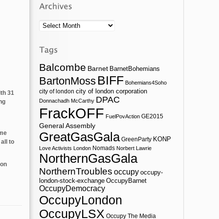
Archives
Balcombe
Barnet
BarnetBohemians
BIFF
BartonMoss
Bohemians4Soho
city of london corporation
city of london
ith 31
DPAC
Donnachadh McCarthy
ng
FrackOFF
GE2015
FuelPovAction
General Assembly
ome
GreatGasGala
KONP
GreenParty
all to
Nomads
Love Activists London
Norbert Lawrie
NorthernGasGala
 on
NorthernTroubles
occupy
occupy-
london-stock-exchange
OccupyBarnet
OccupyDemocracy
OccupyLondon
OccupyLSX
Occupy The Media