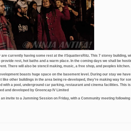
re currently having some rest at the ‪#‎SquattersRitz‬. This 7 storey building, w
 provide rest, hot baths and a warm place. In the coming days we shall be hosti
nt. There will also be stencil making, music, a free shop, and peoples kitchen.
e-development boasts huge space on the basement level. During our stay we have
st like other buildings in the area being re-developed, they’re making way for s
th a pool, underground car parking, restaurant and cinema facilities. This is 
wned and developed by Greencap IV Limited
u an invite to a Jamming Session on Friday, with a Community meeting following