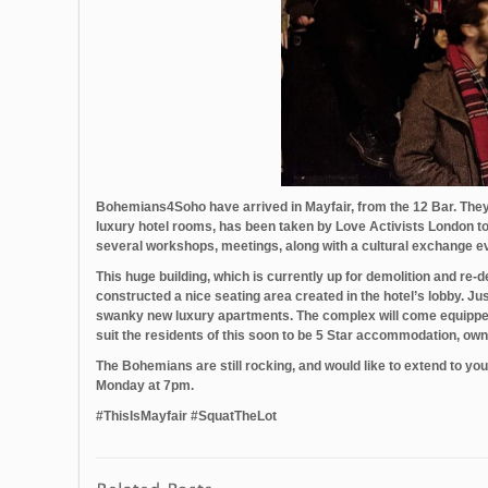
Bohemians4Soho‬ have arrived in Mayfair, from the 12 Bar. They a
luxury hotel rooms, has been taken by Love Activists London to
several workshops, meetings, along with a cultural exchange eve
This huge building, which is currently up for demolition and r
constructed a nice seating area created in the hotel’s lobby. Ju
swanky new luxury apartments. The complex will come equipped wi
suit the residents of this soon to be 5 Star accommodation, o
The Bohemians are still rocking, and would like to extend to yo
Monday at 7pm.
‪#‎ThisIsMayfair‬ ‪#‎SquatTheLot