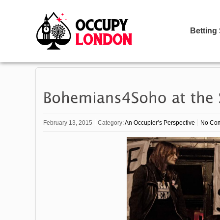
Betting
February 13, 2015
Category:
An Occupier’s Perspective
No Co