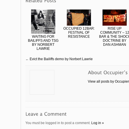
OCCUPIED 12BAR:
RISE UP
FESTIVAL OF
COMMUNITY – 1
WAITING FOR
RESISTANCE
BAR & THE SHOC
BAILIFFS AND TSG
DOCTRINE BY
BY NORBERT
DAN ASHMAN
LAWRIE
←
Evict the Bailiffs demo by Norbert Lawrie
View all posts by Occupie
You must be logged in to post a comment.
Log in »