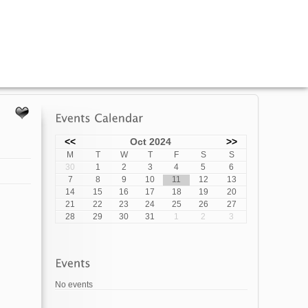
<<
Oct 2024
>>
M
T
W
T
F
S
S
30
1
2
3
4
5
6
7
8
9
10
11
12
13
14
15
16
17
18
19
20
21
22
23
24
25
26
27
28
29
30
31
1
2
3
No events