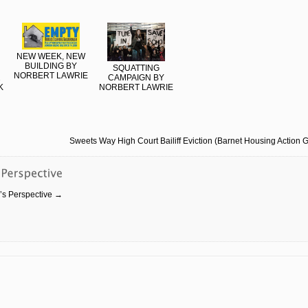
NEW WEEK, NEW
BUILDING BY
SQUATTING
NORBERT LAWRIE
2
CAMPAIGN BY
K
NORBERT LAWRIE
Sweets Way High Court Bailiff Eviction (Barnet Housing Action 
r’s Perspective
→