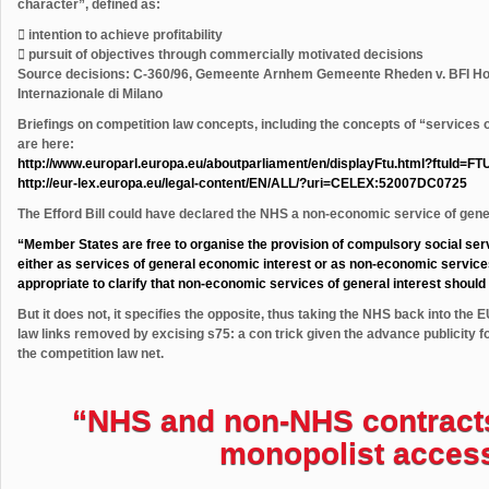
character”, defined as:
 intention to achieve profitability
 pursuit of objectives through commercially motivated decisions
Source decisions: C-360/96, Gemeente Arnhem Gemeente Rheden v. BFI Hol
Internazionale di Milano
Briefings on competition law concepts, including the concepts of “services 
are here:
http://www.europarl.europa.eu/aboutparliament/en/displayFtu.html?ftuId=FT
http://eur-lex.europa.eu/legal-content/EN/ALL/?uri=CELEX:52007DC0725
The Efford Bill could have declared the NHS a non-economic service of gener
“Member States are free to organise the provision of compulsory social serv
either as services of general economic interest or as non-economic services o
appropriate to clarify that non-economic services of general interest should no
But it does not, it specifies the opposite, thus taking the NHS back into the
law links removed by excising s75: a con trick given the advance publicity f
the competition law net.
“NHS and non-NHS contracts f
monopolist acces