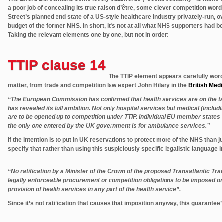
a poor job of concealing its true raison d’être, some clever competition wo
Street’s planned end state of a US-style healthcare industry privately-run, 
budget of the former NHS. In short, it’s not at all what NHS supporters had be
Taking the relevant elements one by one, but not in order:
TTIP clause 14
The TTIP element appears carefully worde
matter, from trade and competition law expert John Hilary in the
British Med
“The European Commission has confirmed that health services are on the tabl
has revealed its full ambition. Not only hospital services but medical (incl
are to be opened up to competition under TTIP. Individual EU member states 
the only one entered by the UK government is for ambulance services.”
If the intention is to put in UK reservations to protect more of the NHS than 
specify that rather than using this suspiciously specific legalistic language i
“No ratification by a Minister of the Crown of the proposed Transatlantic T
legally enforceable procurement or competition obligations to be imposed o
provision of health services in any part of the health service”.
Since it’s not ratification that causes that imposition anyway, this guarante