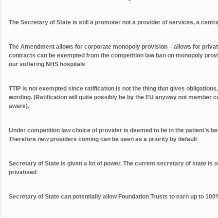
The Secretary of State is still a promoter not a provider of services, a centr
The Amendment allows for corporate monopoly provision – allows for priva
contracts can be exempted from the competition law ban on monopoly provisi
our suffering NHS hospitals
TTIP is not exempted since ratification is not the thing that gives obligations,
wording. (Ratification will quite possibly be by the EU anyway not member co
aware).
Under competition law choice of provider is deemed to be in the patient’s bes
Therefore new providers coming can be seen as a priority by default
Secretary of State is given a lot of power. The current secretary of state is 
privatised
Secretary of State can potentially allow Foundation Trusts to earn up to 100