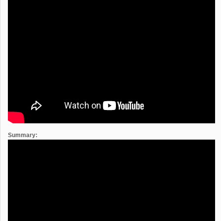
Summary: