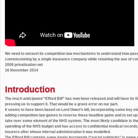
We need to unravel its competition law mechanisms to understand how passa
commissioning by a single insurance company while retaining the use of com
2009 privatisation net
16 November 2014
Introduction
The much anticipated “Efford Bill” has now been released and will have its 
pressing us to support it. That would be a grave error on our part.
It seems to have been based on Lord Owen’s bill, incorporating some key e
adding competition law games to reverse these headline gains and to set up 
take over some element of the NHS system. The most likely candidate is th
spending of the NHS budget and has access to confidential medical records, a
insurers after whose internal administration it was modelled.
The Efford Bill contains some lovely buzzwords (“social solidarity” is name c