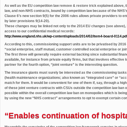
As well as the EU competition law remove & restore trick explained above, 
law, and non-NHS contracts, bound by competition law because of the NHS’s SG
Clause 6’s new section 9(5) for the 2006 rules allows private providers to en
by later provisions 9(14-20).
These changes may be linked not only to the 2014 EU changes (see above), bu
access to our confidential medical records:
http://www.england.nhs.uk/wp-content/uploads/2014/02/item4-board-0114.pd
According to this, commissioning support units are to be privatised by 2016
“social enterprise, staff mutual, customer controlled social enterprise or joi
The first three will generally require external backing since substantial fin
available, for instance from private equity firms, but that involves effective 
partner for the fourth option, “joint venture” is the interesting question.
The insurance giants must surely be interested as the commissioning task
(health maintenance organizations; also known as “integrated care” or “acco
match for them. It would be convenient for one of them if, say, through a high 
of these joint venture contracts with CSUs outside the competition law ban 
possible within the overall competition law ban on monopolies which is bein
by using the new “NHS contract” arrangements to opt to exempt certain con
“Enables continuation of hospita
Meanwhile the remainder of the competition law framework remains in place 