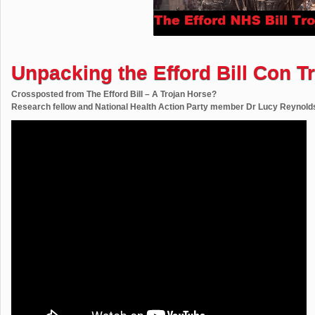
Unpacking the Efford Bill Con Tr
Crossposted from The Efford Bill – A Trojan Horse?
Research fellow and National Health Action Party member Dr Lucy Reynolds p