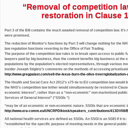
“Removal of competition la
restoration in Clause 
Part 3 of the Bill contains the much awaited removal of competition law. It’s no
were promised.
The reduction of Monitor’s functions by Part 3 will change nothing for the NHS
law regulation functions reverting to the Office of Fair Trading.
The purpose of the competition law rules is to break open access to public
lawyers paid by big business, thus the content benefits big business at the 
populations by the population’s elected representatives, through various me
insider Joseph Stigletz’s comments on the methods of accessing privatisatio
http://www.gregpalast.com/sell-the-lexus-burn-the-olive-treernglobalization-
The Health and Social Care Act 2012’s s75 tie to EU competition law would be
the NHS’s competition law tether would simultaneously be restored in Clause
economic interest”, rather than as a “non-economic” non-marketised public
Services of General Interest” (“SSGIs “)
“may be of an economic or non-economic nature. SSGIs that are economic i
http://www.era-comm.eu/UNCRPD/kiosk/speakers_contributions/413DV08/B
All national health services are defined as SSGIs. An SSGI is an SGEI if it is:
“established for the specific purpose of meeting needs in the general public