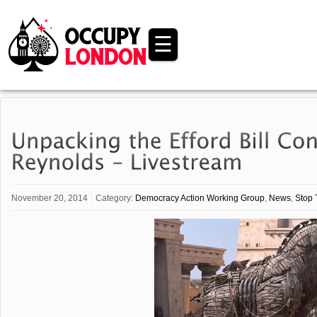
☰
November 20, 2014
Category:
Democracy Action Working Group
,
News
,
Stop 