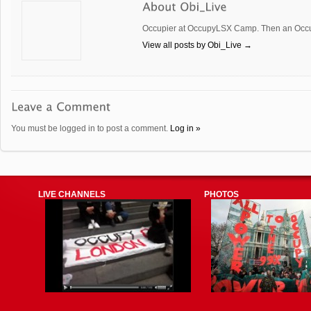
Occupier at OccupyLSX Camp. Then an Occup
View all posts by Obi_Live
→
You must be logged in to post a comment.
Log in »
LIVE CHANNELS
PHOTOS