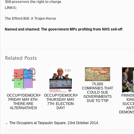
Bill preserves the right to charge
LINKS:
The Efford Bill: A Trojan Horse
Named and shamed: The government MPs profiting from NHS sell-off
75,000
COMPANIES THAT
COULD SUE
OCCUPYDEMOCRACY
OCCUPYDEMOCRACY:
FINNIS
GOVERNMENTS
FRIDAY MAY 8TH:
THURSDAY MAY
IGN
DUE TO TTIP
THERE ARE
7TH: ELECTION
SUCC
ALTERNATIVES!
DAY!
ANTI
DEMONS
←
The Occupiers at Tarpaulin Square. 23rd October 2014.