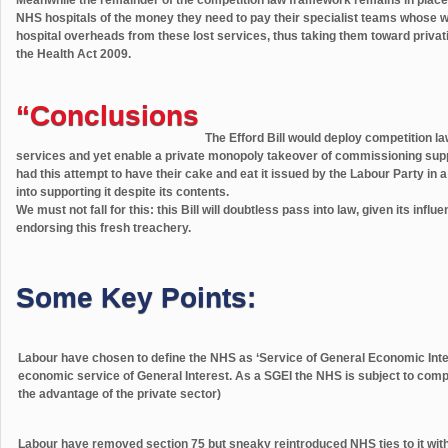
NHS hospitals of the money they need to pay their specialist teams whose wor
hospital overheads from these lost services, thus taking them toward privat
the Health Act 2009.
“Conclusions
The Efford Bill would deploy competition l
services and yet enable a private monopoly takeover of commissioning supp
had this attempt to have their cake and eat it issued by the Labour Party in a
into supporting it despite its contents.
We must not fall for this: this Bill will doubtless pass into law, given its influ
endorsing this fresh treachery.
Some Key Points:
Labour have chosen to define the NHS as ‘Service of General Economic Inter
economic service of General Interest. As a SGEI the NHS is subject to compet
the advantage of the private sector)
Labour have removed section 75 but sneaky reintroduced NHS ties to it with 