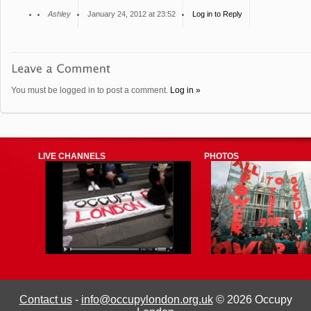
Ashley
January 24, 2012 at 23:52
Log in to Reply
You must be logged in to post a comment.
Log in »
LIVE CHANNELS
PHOTOS
Contact us
-
info@occupylondon.org.uk
© 2026 Occupy