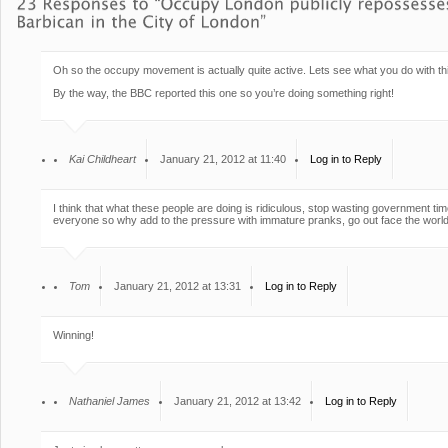
Oh so the occupy movement is actually quite active. Lets see what you do with this 
By the way, the BBC reported this one so you’re doing something right!
Kai Childheart
January 21, 2012 at 11:40
Log in to Reply
I think that what these people are doing is ridiculous, stop wasting government ti
everyone so why add to the pressure with immature pranks, go out face the world an
Tom
January 21, 2012 at 13:31
Log in to Reply
Winning!
Nathaniel James
January 21, 2012 at 13:42
Log in to Reply