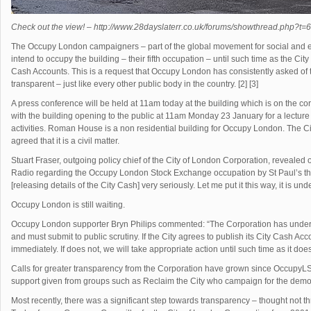
Check out the view! – http://www.28dayslaterr.co.uk/forums/showthread.php?t=
The Occupy London campaigners – part of the global movement for social and e
intend to occupy the building – their fifth occupation – until such time as the City
Cash Accounts. This is a request that Occupy London has consistently asked of t
transparent – just like every other public body in the country. [2] [3]
A press conference will be held at 11am today at the building which is on the 
with the building opening to the public at 11am Monday 23 January for a lecture 
activities. Roman House is a non residential building for Occupy London. The Ci
agreed that it is a civil matter.
Stuart Fraser, outgoing policy chief of the City of London Corporation, reveal
Radio regarding the Occupy London Stock Exchange occupation by St Paul’s that 
[releasing details of the City Cash] very seriously. Let me put it this way, it is und
Occupy London is still waiting.
Occupy London supporter Bryn Philips commented: “The Corporation has underm
and must submit to public scrutiny. If the City agrees to publish its City Cash Acco
immediately. If does not, we will take appropriate action until such time as it does
Calls for greater transparency from the Corporation have grown since OccupyLS
support given from groups such as Reclaim the City who campaign for the democr
Most recently, there was a significant step towards transparency – thought not t