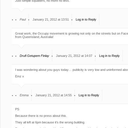
Just simple squatters, no more no less.
Paul
January 21, 2012 at 13:51
Log in to Reply
Great work, the Occupy movement is growing not only on the streets but on Face
from Queensland, Australia!
Drufi Getupem Finlay
January 21, 2012 at 14:07
Log in to Reply
I was wondering about you guys today… publicity is very low and uninformed abou
Emz x
Emma
January 21, 2012 at 14:55
Log in to Reply
PS
Because there is no press about this.
They all left at 6pm because it’s the wrong building.