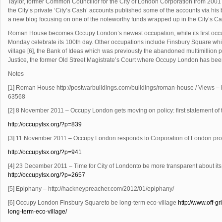
Taylor, former Common Councillor for the City of London Corporation from 200
the City’s private ‘City’s Cash’ accounts published some of the accounts via his
a new blog focusing on one of the noteworthy funds wrapped up in the City’s Ca
Roman House becomes Occupy London’s newest occupation, while its first occup
Monday celebrate its 100th day. Other occupations include Finsbury Square which
village [6], the Bank of Ideas which was previously the abandoned multimillio
Justice, the former Old Street Magistrate’s Court where Occupy London has been 
Notes
[1] Roman House http://postwarbuildings.
com/buildings/roman-house / Views – h
63568
[2] 8 November 2011 – Occupy London gets moving on policy: first statement of
http://occupylsx.org/?p
=839
[3] 11 November 2011 – Occupy London responds to Corporation of London pro
http://occupylsx.org/?p
=941
[4] 23 December 2011 – Time for City of Londonto be more transparent about it
http://occupylsx.
org/?p
=2657
[5] Epiphany – http://hackneypreacher.com/
2012/01/epiphany/
[6] Occupy London Finsbury Squareto be long-term eco-village
http://www.off-
gr
long-term-eco-village/