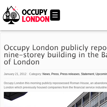
☰
January 21, 2012
Category:
News
,
Press
,
Press releases
,
Statement
,
Upcomin
Occupy London this morning publicly repossessed Roman House, an abandoned nin
London which previously housed companies from the financial service industries