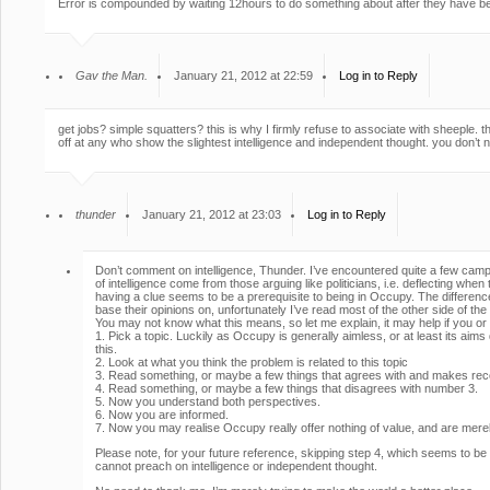
Error is compounded by waiting 12hours to do something about after they have be
Gav the Man.
January 21, 2012 at 22:59
Log in to Reply
get jobs? simple squatters? this is why I firmly refuse to associate with sheeple. th
off at any who show the slightest intelligence and independent thought. you don’t 
thunder
January 21, 2012 at 23:03
Log in to Reply
Don’t comment on intelligence, Thunder. I’ve encountered quite a few camp
of intelligence come from those arguing like politicians, i.e. deflecting whe
having a clue seems to be a prerequisite to being in Occupy. The differen
base their opinions on, unfortunately I’ve read most of the other side of the
You may not know what this means, so let me explain, it may help if you 
1. Pick a topic. Luckily as Occupy is generally aimless, or at least its aim
this.
2. Look at what you think the problem is related to this topic
3. Read something, or maybe a few things that agrees with and makes reco
4. Read something, or maybe a few things that disagrees with number 3.
5. Now you understand both perspectives.
6. Now you are informed.
7. Now you may realise Occupy really offer nothing of value, and are merely
Please note, for your future reference, skipping step 4, which seems to b
cannot preach on intelligence or independent thought.