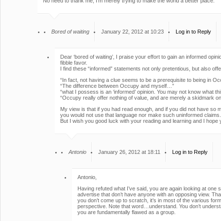
No need to thank me, I’m merely trying to make the world a better place.
Bored of waiting
January 22, 2012 at 10:23
Log in to Reply
Dear ‘bored of waiting’, I praise your effort to gain an informed opin
fibble favor.
I find these “informed” statements not only pretentious, but also off
“In fact, not having a clue seems to be a prerequisite to being in O
“The difference between Occupy and myself…”
“what I possess is an ‘informed’ opinion. You may not know what t
“Occupy really offer nothing of value, and are merely a skidmark on 
My view is that if you had read enough, and if you did not have so 
you would not use that language nor make such uninformed claims.
But I wish you good luck with your reading and learning and I hope y
Antonio
January 26, 2012 at 18:11
Log in to Reply
Antonio,
Having refuted what I’ve said, you are again looking at one 
advertise that don’t have anyone with an opposing view. That 
you don’t come up to scratch, it’s in most of the various 
perspective. Note that word…understand. You don’t understa
you are fundamentally flawed as a group.