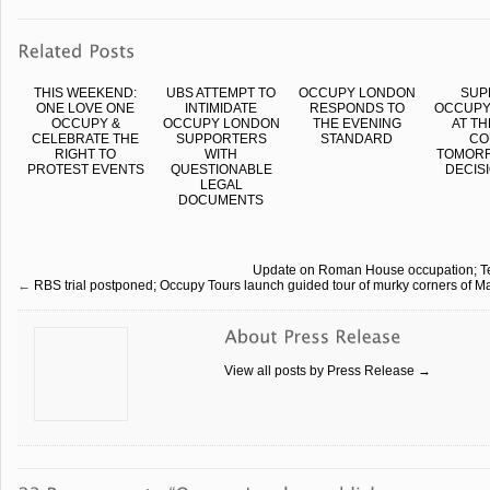
THIS WEEKEND:
UBS ATTEMPT TO
OCCUPY LONDON
SUP
ONE LOVE ONE
INTIMIDATE
RESPONDS TO
OCCUPY
OCCUPY &
OCCUPY LONDON
THE EVENING
AT TH
CELEBRATE THE
SUPPORTERS
STANDARD
CO
RIGHT TO
WITH
TOMORR
PROTEST EVENTS
QUESTIONABLE
DECISI
LEGAL
DOCUMENTS
Update on Roman House occupation; Teach
←
RBS trial postponed; Occupy Tours launch guided tour of murky corners of Ma
View all posts by Press Release
→