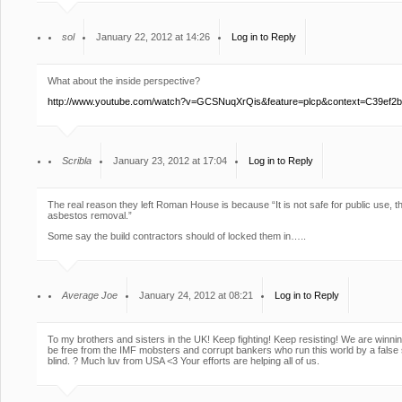
sol
January 22, 2012 at 14:26
Log in to Reply
What about the inside perspective?
http://www.youtube.com/watch?v=GCSNuqXrQis&feature=plcp&context=C3
Scribla
January 23, 2012 at 17:04
Log in to Reply
The real reason they left Roman House is because “It is not safe for public use, th
asbestos removal.”
Some say the build contractors should of locked them in…..
Average Joe
January 24, 2012 at 08:21
Log in to Reply
To my brothers and sisters in the UK! Keep fighting! Keep resisting! We are win
be free from the IMF mobsters and corrupt bankers who run this world by a false
blind. ? Much luv from USA <3 Your efforts are helping all of us.