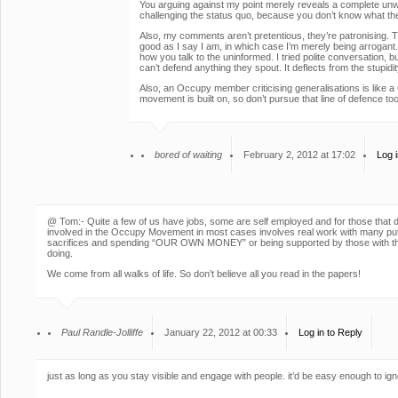
You arguing against my point merely reveals a complete unwil
challenging the status quo, because you don’t know what the
Also, my comments aren’t pretentious, they’re patronising. T
good as I say I am, in which case I’m merely being arrogant.
how you talk to the uninformed. I tried polite conversation, 
can’t defend anything they spout. It deflects from the stupidit
Also, an Occupy member criticising generalisations is like a
movement is built on, so don’t pursue that line of defence t
bored of waiting
February 2, 2012 at 17:02
Log i
@ Tom:- Quite a few of us have jobs, some are self employed and for those that d
involved in the Occupy Movement in most cases involves real work with many p
sacrifices and spending “OUR OWN MONEY” or being supported by those with the
doing.
We come from all walks of life. So don’t believe all you read in the papers!
Paul Randle-Jolliffe
January 22, 2012 at 00:33
Log in to Reply
just as long as you stay visible and engage with people. it’d be easy enough to ig