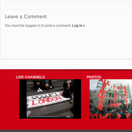
You must be logged in to post a comment.
Log in »
LIVE CHANNELS
PHOTOS