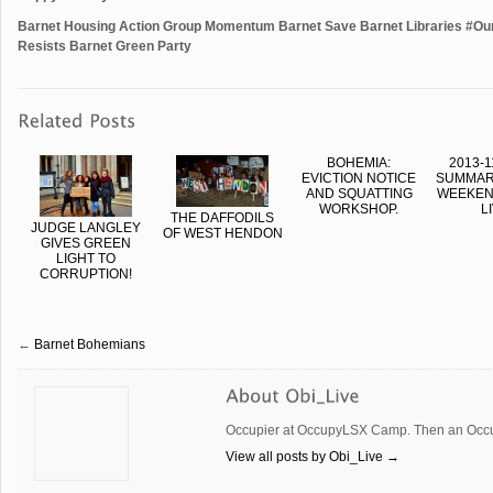
Barnet Housing Action Group Momentum Barnet Save Barnet Libraries #O
Resists Barnet Green Party
BOHEMIA:
2013-1
EVICTION NOTICE
SUMMAR
AND SQUATTING
WEEKEND
WORKSHOP.
L
THE DAFFODILS
JUDGE LANGLEY
OF WEST HENDON
GIVES GREEN
LIGHT TO
CORRUPTION!
←
Barnet Bohemians
Occupier at OccupyLSX Camp. Then an Occup
View all posts by Obi_Live
→