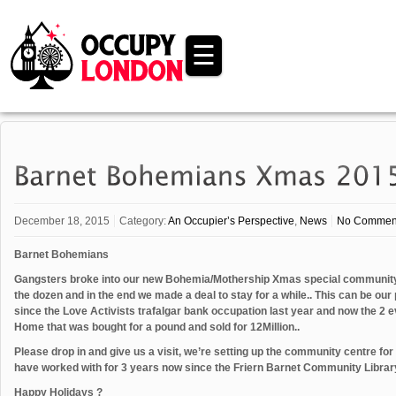
☰
December 18, 2015
Category:
An Occupier’s Perspective
,
News
No Commen
Barnet Bohemians
Gangsters broke into our new Bohemia/Mothership Xmas special community c
the dozen and in the end we made a deal to stay for a while.. This can be our
since the Love Activists trafalgar bank occupation last year and now the 2 
Home that was bought for a pound and sold for 12Million..
Please drop in and give us a visit, we’re setting up the community centre for
have worked with for 3 years now since the Friern Barnet Community Library
Happy Holidays ?