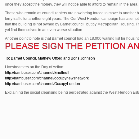
once they accept the money, they will not be able to afford to remain in the area.
Those who remain as council renters are now being forced to move to another bui
lorry traffic for another eight years. The Our West Hendon campaign has attempt
that the building is not owned by Barnet council, but by Metropolitan Housing. The
yet find themselves in an even worse situation.
Another point to note is that Barnet council had an 18,000 waiting list for housing.
PLEASE SIGN THE PETITION AN
To: Barnet Council, Mathew Offord and Boris Johnson
Livestreamers on the Day of Action:
http://bambuser.com/channel/Enuffnuff
http://bambuser.com/channel/occupynewsnetwork
http://bambuser.com/channel/OccupyLondon
Explaining the social cleansing being perpetrated against the West Hendon Est