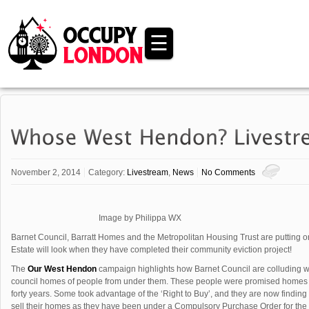
☰
November 2, 2014
Category:
Livestream
,
News
No Comments
Image by Philippa WX
Barnet Council, Barratt Homes and the Metropolitan Housing Trust are putting
Estate will look when they have completed their community eviction project!
The
Our West Hendon
campaign highlights how Barnet Council are colluding wi
council homes of people from under them. These people were promised homes fo
forty years. Some took advantage of the ‘Right to Buy’, and they are now findi
sell their homes as they have been under a Compulsory Purchase Order for the l