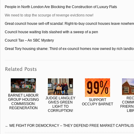
People in North London Are Blocking the Construction of Luxury Flats
We need to stop the scourge of revenge evictions now!
Great council house sell-off scandal: Right-to-buy council houses leave nowhere 
Council house waiting lists slashed with a sweep of a pen
Council Tax – An SBC Mystery
Great Tory housing shame: Third of ex-council homes now owned by rich landlo
BARNET LABOUR
JUDGE LANGLEY
REC
GROUP HOUSING
SUPPORT
GIVES GREEN
COMMU
COMMISSION:
OCCUPY BARNET
LIGHT TO
FRIERN
REGENERATION
CORRUPTION!
LIB
←
WE FIGHT FOR DEMOCRACY – THEY DEFEND FREE MARKET CAPITALI