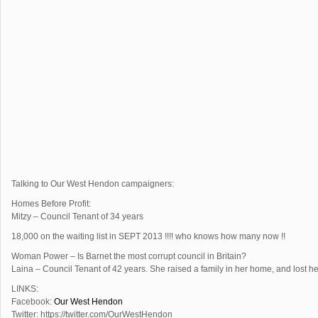
Talking to Our West Hendon campaigners:
Homes Before Profit:
Mitzy – Council Tenant of 34 years
18,000 on the waiting list in SEPT 2013 !!!! who knows how many now !!
Woman Power – Is Barnet the most corrupt council in Britain?
Laina – Council Tenant of 42 years. She raised a family in her home, and lost 
LINKS:
Facebook:
Our West Hendon
Twitter: https://twitter.com/OurWestHendon