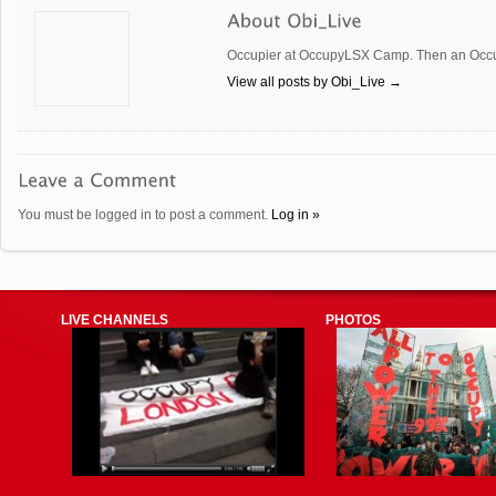
Occupier at OccupyLSX Camp. Then an Occup
View all posts by Obi_Live
→
You must be logged in to post a comment.
Log in »
LIVE CHANNELS
PHOTOS