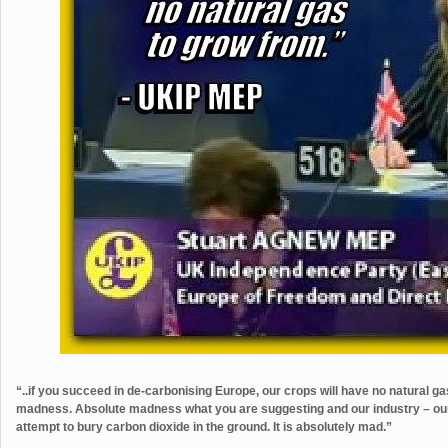
“..if you succeed in de-carbonising Europe, our crops will have no natural g
madness. Absolute madness what you are suggesting and our industry – our ag
attempt to bury carbon dioxide in the ground. It is absolutely mad.”