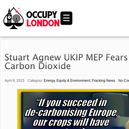
☰
April 8, 2015
Category:
Energy, Equity & Environment
,
Fracking News
No Co