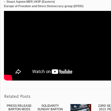
– Stuart Agnew MEP, UKIP (Eastern)
Europe of Freedom and Direct Democracy group (EFDD)
PRESS RELEASE:
SOLIDARITY
23RD S
BARTON MOSS
SUNDAY BARTON
2013. P