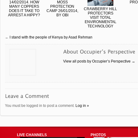
14/02/2014. HOW
MOSS
PRO
MANY COPPERS
PROTECTION
CRAWBERRY HILL
DOES IT TAKE TO
CAMP 26/01/2014,
PROTECTORS
ARREST A HIPPY?
BY OBI
VISIT TOTAL
ENVIRONMENTAL
TECHNOLOGY
←
I stand with the people of Kenya by Asad Rehman
View all posts by Occupier’s Perspective
→
You must be logged in to post a comment.
Log in »
LIVE CHANNELS
PHOTOS