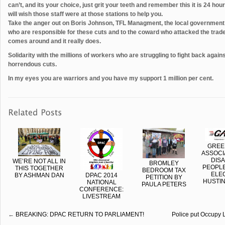
can’t, and its your choice, just grit your teeth and remember this it is 24 ho
will wish those staff were at those stations to help you.
Take the anger out on Boris Johnson, TFL Managment, the local government
who are responsible for these cuts and to the coward who attacked the tr
comes around and it really does.
Solidarity with the millions of workers who are struggling to fight back agai
horrendous cuts.
In my eyes you are warriors and you have my support 1 million per cent.
GREE
ASSOCI
DIS
WE’RE NOT ALL IN
BROMLEY
PEOPLE
THIS TOGETHER
BEDROOM TAX
ELE
BY ASHMAN DAN
DPAC 2014
PETITION BY
HUSTIN
NATIONAL
PAULA PETERS
CONFERENCE:
LIVESTREAM
←
BREAKING: DPAC RETURN TO PARLIAMENT!
Police put Occupy 