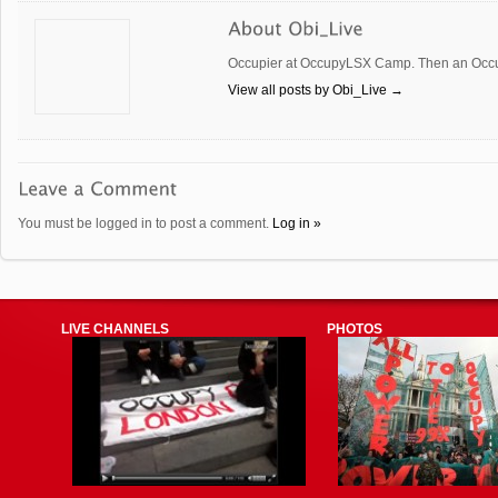
Occupier at OccupyLSX Camp. Then an Occup
View all posts by Obi_Live
→
You must be logged in to post a comment.
Log in »
LIVE CHANNELS
PHOTOS