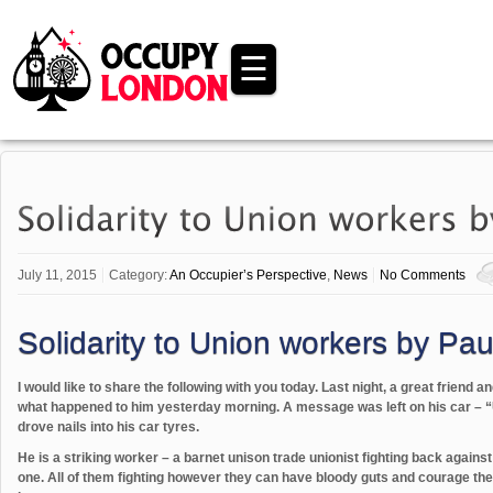
☰
July 11, 2015
Category:
An Occupier’s Perspective
,
News
No Comments
Solidarity to Union workers by Pau
I would like to share the following with you today. Last night, a great friend a
what happened to him yesterday morning. A message was left on his car – “
drove nails into his car tyres.
He is a striking worker – a barnet unison trade unionist fighting back again
one. All of them fighting however they can have bloody guts and courage they