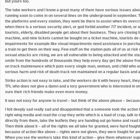
but yours too.
The tube workers and I know a great many of them have serious issues abou
running soon to come in on several lines on the underground in september. 
the platforms and every station, they wont be there to assist when its overcr
when there is a serious security alert, or god forbid another 7/7 incident, or a
tourists, elderly, disabled people get about their business. They are closing 
machine, and nine tickets cannot be bought on a ticket machine, tourists do 
impairments for example like visual impariments need assistance to purchase
a train to get them on their way. Few staff on the station puts all of us at ris
sexual attacks are rising, we are all vulnerable to being attacked and the sta
smile from the hundreds of thousands they help every day get the abuse fro
on track maintenance which puts every single man, woman, and child who use 
serious harm and risk of death track not maintained on a regular basis and a 
Strike action is not easy to take, and the workers do it with heavy heart, they
TFL who does not give a damn and a tory government who is interested in one
sure their rich friends make even more money.
It was not easy for anyone to travel – but think of the above please – because
I felt deeply sad really sad and disappointed that a someone took the action th
right wing media and read the crap they write which is a load of crap, talk to
directly from them, take the leaflets they are handing out go home and read i
Then think about it – all of the rights we all take for granted, were hard fou
because of action like above – rights were not given, they were fought for a
When you see the workers take this kind of action – give them whatever suppo