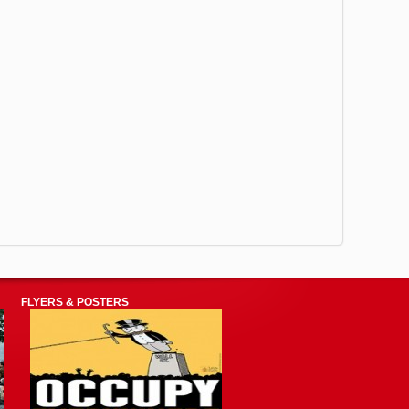
FLYERS & POSTERS