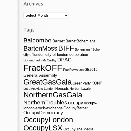
Archives
Balcombe
Barnet
BarnetBohemians
BIFF
BartonMoss
Bohemians4Soho
city of london corporation
city of london
DPAC
Donnachadh McCarthy
FrackOFF
GE2015
FuelPovAction
General Assembly
GreatGasGala
KONP
GreenParty
Nomads
Love Activists London
Norbert Lawrie
NorthernGasGala
NorthernTroubles
occupy
occupy-
london-stock-exchange
OccupyBarnet
OccupyDemocracy
OccupyLondon
OccupyLSX
Occupy The Media