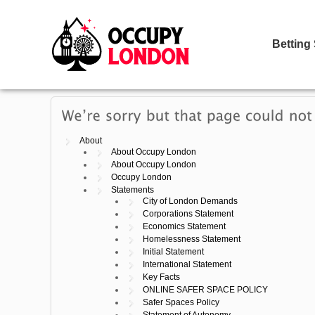
Betting
About
About Occupy London
About Occupy London
Occupy London
Statements
City of London Demands
Corporations Statement
Economics Statement
Homelessness Statement
Initial Statement
International Statement
Key Facts
ONLINE SAFER SPACE POLICY
Safer Spaces Policy
Statement of Autonomy