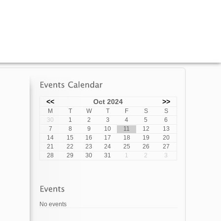
<<
Oct 2024
>>
M
T
W
T
F
S
S
30
1
2
3
4
5
6
7
8
9
10
11
12
13
14
15
16
17
18
19
20
21
22
23
24
25
26
27
28
29
30
31
1
2
3
No events