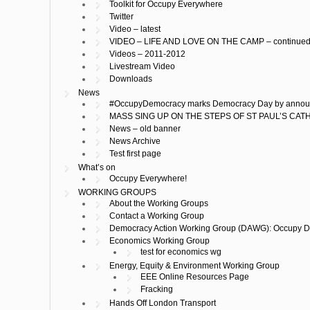
Toolkit for Occupy Everywhere
Twitter
Video – latest
VIDEO – LIFE AND LOVE ON THE CAMP – continue
Videos – 2011-2012
Livestream Video
Downloads
News
#OccupyDemocracy marks Democracy Day by announcin
MASS SING UP ON THE STEPS OF ST PAUL’S CA
News – old banner
News Archive
Test first page
What’s on
Occupy Everywhere!
WORKING GROUPS
About the Working Groups
Contact a Working Group
Democracy Action Working Group (DAWG): Occupy 
Economics Working Group
test for economics wg
Energy, Equity & Environment Working Group
EEE Online Resources Page
Fracking
Hands Off London Transport