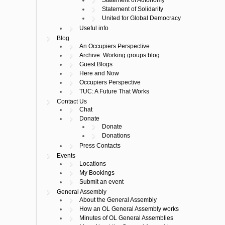
Statement of Solidarity
United for Global Democracy
Useful info
Blog
An Occupiers Perspective
Archive: Working groups blog
Guest Blogs
Here and Now
Occupiers Perspective
TUC: A Future That Works
Contact Us
Chat
Donate
Donate
Donations
Press Contacts
Events
Locations
My Bookings
Submit an event
General Assembly
About the General Assembly
How an OL General Assembly works
Minutes of OL General Assemblies