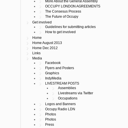
More About the General Assembly
OCCUPY LONDON AGREEMENTS
The Consesus Process
The Future of Occupy
Get involved
Guidelines for submitting articles
How to get involved
Home
Home August 2013
Home Dec 2012
Links
Media
Facebook
Flyers and Posters
Graphics
IndyMedia
LIVESTREAM POSTS
Assemblies
Livestreams via Twitter
Occupations
Logos and Banners
Occupy Radio LDN
Photos
Photos
Press