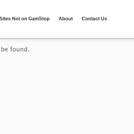
 Sites Not on GamStop
About
Contact Us