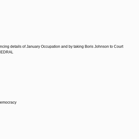
d
g details of January Occupation and by taking Boris Johnson to Court
THEDRAL
Democracy