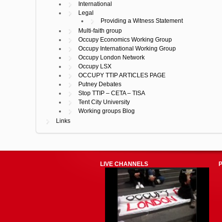
International
Legal
Providing a Witness Statement
Multi-faith group
Occupy Economics Working Group
Occupy International Working Group
Occupy London Network
Occupy LSX
OCCUPY TTIP ARTICLES PAGE
Putney Debates
Stop TTIP – CETA – TISA
Tent City University
Working groups Blog
Links
LIVE CHANNELS