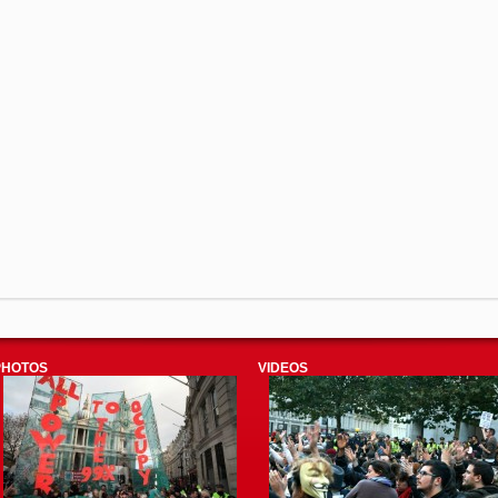
PHOTOS
VIDEOS