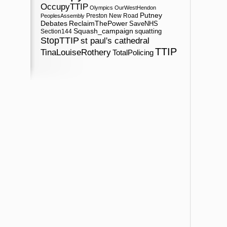
OccupyTTIP
Olympics
OurWestHendon
Putney
Preston New Road
PeoplesAssembly
ReclaimThePower
Debates
SaveNHS
Squash_campaign
squatting
Section144
StopTTIP
st paul's cathedral
TTIP
TinaLouiseRothery
TotalPolicing