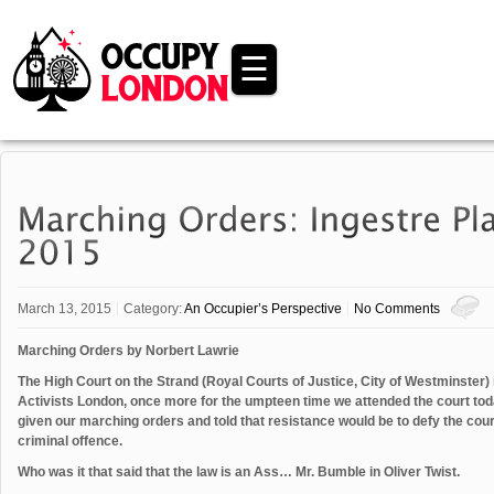
☰
March 13, 2015
Category:
An Occupier’s Perspective
No Comments
Marching Orders by Norbert Lawrie
The High Court on the Strand (Royal Courts of Justice, City of Westminster) 
Activists London, once more for the umpteen time we attended the court toda
given our marching orders and told that resistance would be to defy the cour
criminal offence.
Who was it that said that the law is an Ass… Mr. Bumble in Oliver Twist.