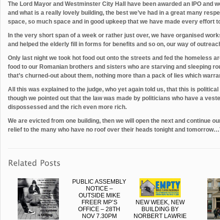
The Lord Mayor and Westminster City Hall have been awarded an IPO and we
and what is a really lovely building, the best we’ve had in a great many respe
space, so much space and in good upkeep that we have made every effort to l
In the very short span of a week or rather just over, we have organised wor
and helped the elderly fill in forms for benefits and so on, our way of outre
Only last night we took hot food out onto the streets and fed the homeless
food to our Romanian brothers and sisters who are starving and sleeping rou
that’s churned-out about them, nothing more than a pack of lies which warran
All this was explained to the judge, who yet again told us, that this is politic
though we pointed out that the law was made by politicians who have a vest
dispossessed and the rich even more rich.
We are evicted from one building, then we will open the next and continue ou
relief to the many who have no roof over their heads tonight and tomorrow…T
PUBLIC ASSEMBLY
NOTICE –
OUTSIDE MIKE
FREER MP’S
NEW WEEK, NEW
OFFICE – 28TH
BUILDING BY
NOV 7.30PM
NORBERT LAWRIE