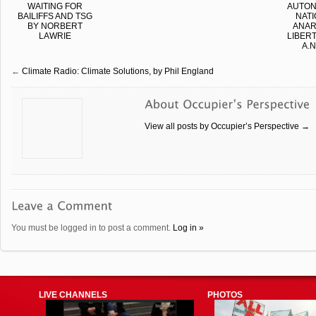
WAITING FOR
AUTO
BAILIFFS AND TSG
NATI
BY NORBERT
ANAR
LAWRIE
LIBER
A.N
←
Climate Radio: Climate Solutions, by Phil England
View all posts by Occupier’s Perspective
→
You must be logged in to post a comment.
Log in »
LIVE CHANNELS
PHOTOS