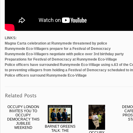
LINKS:
Magna Carta celebration at Runnymede threatened by police
Runnymede Eco-Villagers prepare for a Festival of Democracy
Runnymede Eco-Villagers negotiate with police over 3rd birthday party
Preparations for Festival of Democracy at Runnymede Eco-Village
Police officers have surrounded Runnymede Eco-Village using s.63 of the Cr
to preventing villagers from holding a Festival of Democracy scheduled to 
Police officers surround Runnymede Eco-Village
OCCUPY LONDON
DEMO
INVITES YOU TO
CAFE
OCCUPY
PROS
DEMOCRACY THIS
ST
JUBILEE
BARNET GREENS
WEEKEND
TALK: THE
OCCUPY