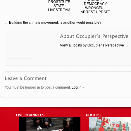
PROSTITUTE
DEMOCRACY
STATE.
WRONGFUL
LIVESTREAM
ARREST UPDATE
←
Building the climate movement: is another world possible?
View all posts by Occupier’s Perspective
→
You must be logged in to post a comment.
Log in »
LIVE CHANNELS
PHOTOS