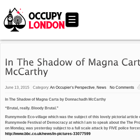
☰
June 13, 2015
Category:
An Occupier’s Perspective
,
News
No Comments
In The Shadow of Magna Carta by Donnachadh McCarthy
“Brutal, really. Bloody Brutal.”
Runnymede Eco-village which was the subject of this lovely pictorial article
Runnymede Festival of Democracy at which I am to speak about the The Pros
on Monday, was yesterday subject to a full scale attack by FIVE police forces
http://www.bbc.co.uk/news/in-pictures-33077599