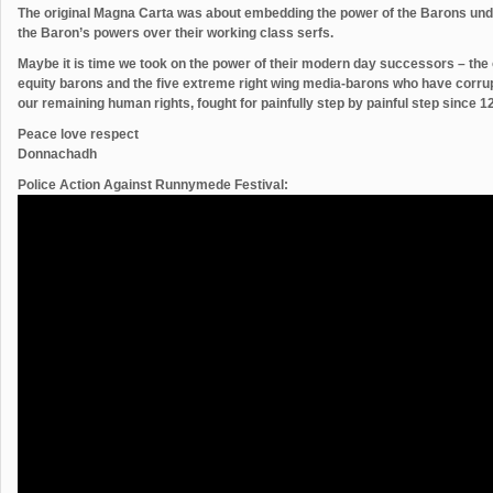
The original Magna Carta was about embedding the power of the Barons und
the Baron’s powers over their working class serfs.
Maybe it is time we took on the power of their modern day successors – the o
equity barons and the five extreme right wing media-barons who have corru
our remaining human rights, fought for painfully step by painful step since 
Peace love respect
Donnachadh
Police Action Against Runnymede Festival: