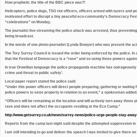
How prophetic the title of the BBC piece was?!
Helicopters, police dogs, TSG riot officers, officers armed with tazers and pepp
motivated effort to disrupt a tiny peaceful eco-community’s Democracy Fest
“celebrations” on Monday.
The journalist live-streaming the police attack was arrested, thus preventi
being broadcast.
In the words of one photo-journalist (Lynda Bowyer) who was present the actio
The Tory Surrey Council is issued the order being enforced by the police. In 
that the Festival of Democracy is a “rave” and so using those powers against
In true Orwellian language the police propaganda machine has outrageously sa
crime and threat to public safety’.
Local paper report stated the police said:
“Under this power officers will direct people preparing, gathering or waiting fo
police powers to seize property in relation to an event,” a spokesman added
“Officers will be remaining at the location and will actively turn away those p
rave and does not affect the occupants residing at the Eco Camp.”
http://www.getsurrey.co.uk/news/surrey-news/police-urge-people-stay-awa
Reports from the camp last night said despite the attempted suppression in 
I am still intending to go and deliver the speech I was invited to give there 