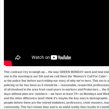
This contrast I try to weigh up… the way GREEN MONDAY went and how tod
one in the morning is our 5th and we call them the ‘Women’s Call For Calm’ – 
at the police line before each telling our story of why we’re here. This too i
policing so far has been as it should be – reasonable, respectful, professiona
of all involved in the area from road users to workers and Protectors… the 
days without plan are: numbers – we have at least 70+ on Mondays and We
and the other difference (and I think it’s maybe the key one) is demographic
people before them are the retired midwives, professors, choir masters, tea
community. This fact shows bias and is an awful reality that results in count