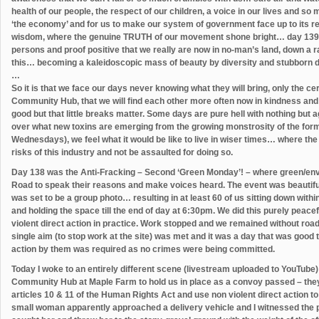
health of our people, the respect of our children, a voice in our lives and so 
‘the economy’ and for us to make our system of government face up to its r
wisdom, where the genuine TRUTH of our movement shone bright… day 139 wa
persons and proof positive that we really are now in no-man’s land, down a r
this… becoming a kaleidoscopic mass of beauty by diversity and stubborn d
…
So it is that we face our days never knowing what they will bring, only the cer
Community Hub, that we will find each other more often now in kindness and
good but that little breaks matter. Some days are pure hell with nothing but 
over what new toxins are emerging from the growing monstrosity of the for
Wednesdays), we feel what it would be like to live in wiser times… where t
risks of this industry and not be assaulted for doing so.
Day 138 was the Anti-Fracking – Second ‘Green Monday’! – where green/env
Road to speak their reasons and make voices heard. The event was beautifu
was set to be a group photo… resulting in at least 60 of us sitting down withi
and holding the space till the end of day at 6:30pm. We did this purely peacefu
violent direct action in practice. Work stopped and we remained without road 
single aim (to stop work at the site) was met and it was a day that was good 
action by them was required as no crimes were being committed.
Today I woke to an entirely different scene (livestream uploaded to YouTube)
Community Hub at Maple Farm to hold us in place as a convoy passed – they 
articles 10 & 11 of the Human Rights Act and use non violent direct action t
small woman apparently approached a delivery vehicle and I witnessed the p