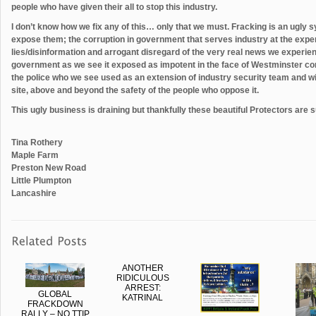
people who have given their all to stop this industry.
I don’t know how we fix any of this… only that we must. Fracking is an ugly 
expose them; the corruption in government that serves industry at the expe
lies/disinformation and arrogant disregard of the very real news we experien
government as we see it exposed as impotent in the face of Westminster co
the police who we see used as an extension of industry security team and wit
site, above and beyond the safety of the people who oppose it.
This ugly business is draining but thankfully these beautiful Protectors are 
Tina Rothery
Maple Farm
Preston New Road
Little Plumpton
Lancashire
ANOTHER
RIDICULOUS
ARREST:
GLOBAL
KATRINAL
FRACKDOWN
RALLY – NO TTIP