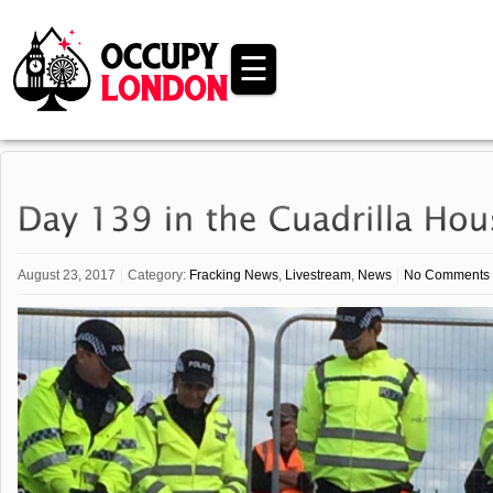
☰
August 23, 2017
Category:
Fracking News
,
Livestream
,
News
No Comments