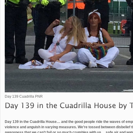
Day 139 Cuadrilla PNR
Day 139 in the Cuadrilla House… and the good people ride the waves of empo
violence and anguish in varying measures. We’re tossed between disbelief th
awareness that we can’t fail or so much crumbles with us… safe air and water