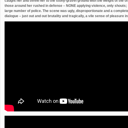
caught her and threw her to the stony-gravel ground with the weight of the o
those around her rushed in defense – NONE applying violence, only shouts; 
large number of police. The scene was ugly, disproportionate and a complete 
dialogue – just out and out brutality and tragically, a vile sense of pleasure i