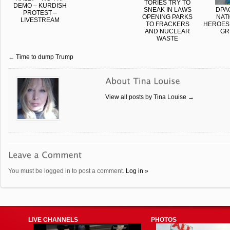
TORIES TRY TO
DEMO – KURDISH
SNEAK IN LAWS
DPA
PROTEST –
OPENING PARKS
NAT
LIVESTREAM
TO FRACKERS
HEROES,
AND NUCLEAR
GR
WASTE
←
Time to dump Trump
View all posts by Tina Louise
→
You must be logged in to post a comment.
Log in »
LIVE CHANNELS
PHOTOS