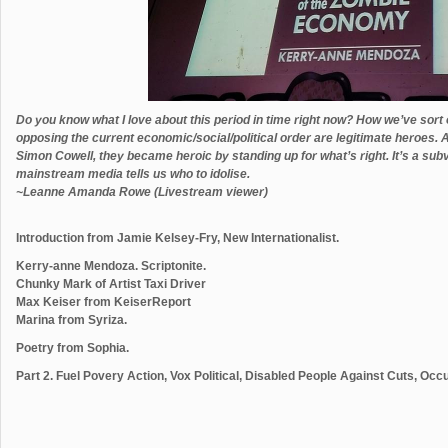
Do you know what I love about this period in time right now? How we’ve sort
opposing the current economic/social/political order are legitimate heroes. A
Simon Cowell, they became heroic by standing up for what’s right. It’s a sub
mainstream media tells us who to idolise.
~Leanne Amanda Rowe (Livestream viewer)
Introduction from Jamie Kelsey-Fry, New Internationalist.
Kerry-anne Mendoza. Scriptonite.
Chunky Mark of Artist Taxi Driver
Max Keiser from KeiserReport
Marina from Syriza.
Poetry from Sophia.
Part 2. Fuel Povery Action, Vox Political, Disabled People Against Cuts, O