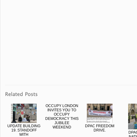
OCCUPY LONDON
INVITES YOU TO
OCCUPY
DEMOCRACY THIS
JUBILEE
UPDATE BUILDING
DPAC FREEDOM
WEEKEND
19. STANDOFF
DRIVE.
DPA
WITH
NAT