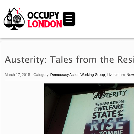
☰
March 17, 2015
Category:
Democracy Action Working Group
,
Livestream
,
New