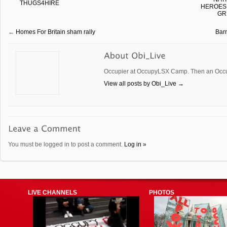
THUGS4HIRE
HEROES,
GR
←
Homes For Britain sham rally
Bar
Occupier at OccupyLSX Camp. Then an Occup
View all posts by Obi_Live
→
You must be logged in to post a comment.
Log in »
LIVE CHANNELS
PHOTOS