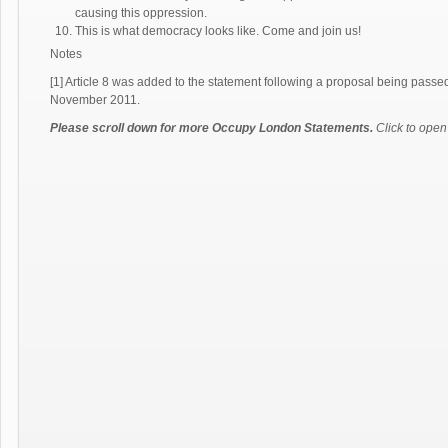
causing this oppression.
This is what democracy looks like. Come and join us!
Notes
[1] Article 8 was added to the statement following a proposal being pa
November 2011.
Please scroll down for more Occupy London Statements.
Click to open