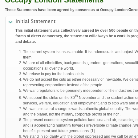
These Statements have been agreed by consensus at Occupy London
Gene
This initial statement was collectively agreed by over 500 people on th
forms of direct democracy, the statement will always be a work in prog
and debate.
The current system is unsustainable. It is undemocratic and unjust. 
them.
We are of all ethnicities, backgrounds, genders, generations, sexualiti
occupations all over the world.
We refuse to pay for the banks’ crisis.
We do not accept the cuts as either necessary or inevitable. We dem
representing corporations instead of the people.
We want regulators to be genuinely independent of the industries the
th
We support the strike on the 30
November and the student action o
services, welfare, education and employment, and to stop wars and 
We want structural change towards authentic global equality. The wo
and the planet, not the military, corporate profits or the rich.
The present economic system pollutes land, sea and air, is causing 
and is accelerating humanity towards irreversible climate change. We 
benefits present and future generations. [1]
We stand in solidarity with the global oppressed and we call for an e