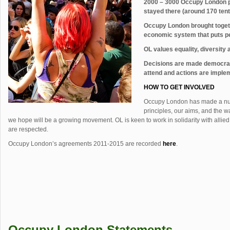
2000 – 3000 Occupy London p
stayed there (around 170 tents
Occupy London brought togethe
economic system that puts pe
OL values equality, diversity a
Decisions are made democrat
attend and actions are impl
HOW TO GET INVOLVED
Occupy London has made a n
principles, our aims, and the 
we hope will be a growing movement. OL is keen to work in solidarity with alli
are respected.
Occupy London’s agreements 2011-2015 are recorded
here
.
Occupy London Statements